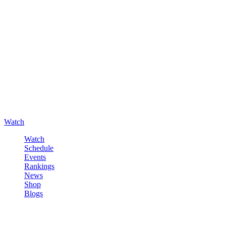
Watch
Watch
Schedule
Events
Rankings
News
Shop
Blogs
Sign in