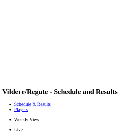
Futures
Futures - Rzeszow, POL - 2026
Futures - Rzeszow, POL - 2026
back to BPT Home
Where To Watch
Teams
Schedule & Results
Standings
Vildere/Regute - Schedule and Results
Schedule & Results
Players
Weekly View
Live