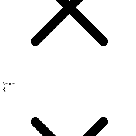
Venue
❮