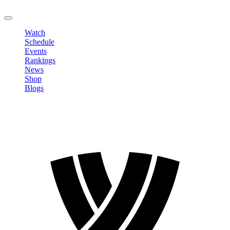
LOGOUT
Watch
Schedule
Events
Rankings
News
Shop
Blogs