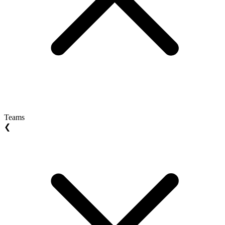
Teams
❮