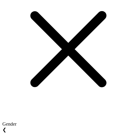
Gender
❮