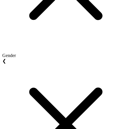
Gender
❮