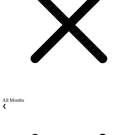
All Months
❮