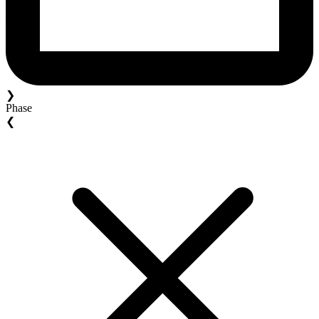
❯
Phase
❮