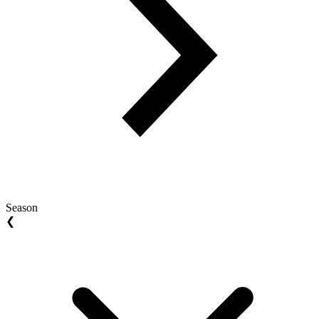
Season
❮