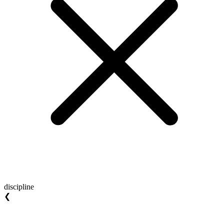
discipline
❮