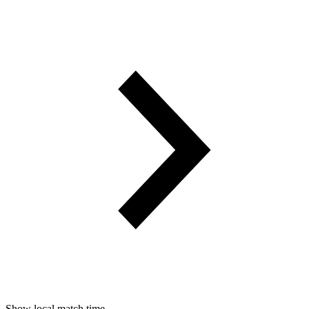
Show local match time