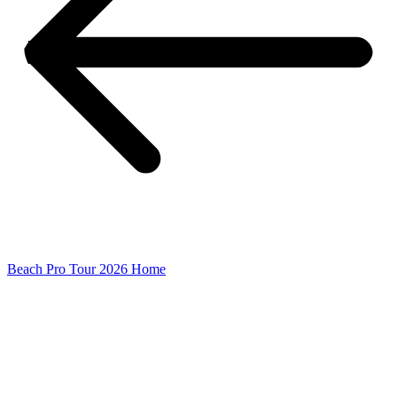
Beach Pro Tour 2026 Home