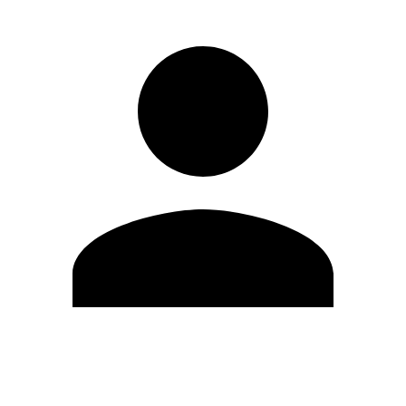
Edit Profile
Change Password