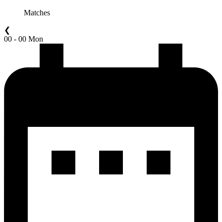
Matches
❮
00 - 00 Mon