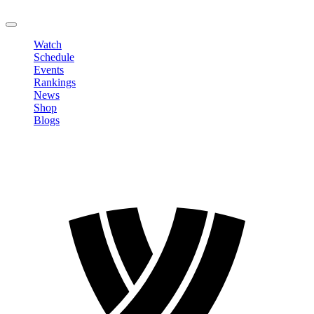
LOGOUT
Watch
Schedule
Events
Rankings
News
Shop
Blogs