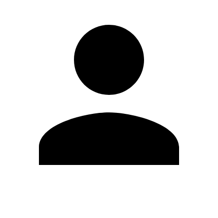
Edit Profile
Change Password