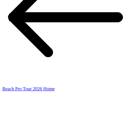
Beach Pro Tour 2026 Home