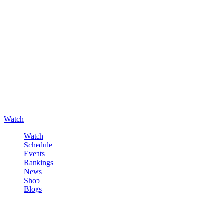
Watch
Watch
Schedule
Events
Rankings
News
Shop
Blogs
Sign in