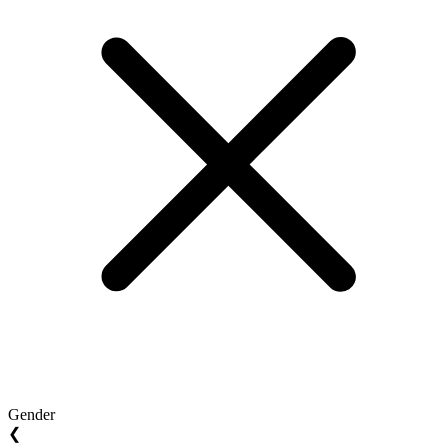
Gender
❮