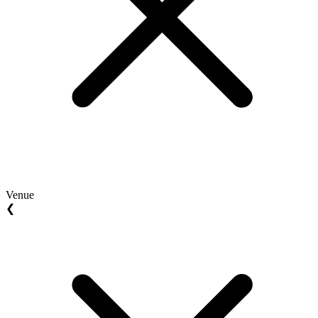
Venue
❮