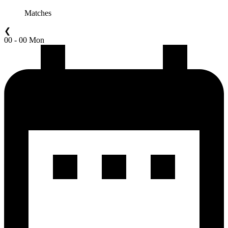
Matches
❮
00 - 00 Mon