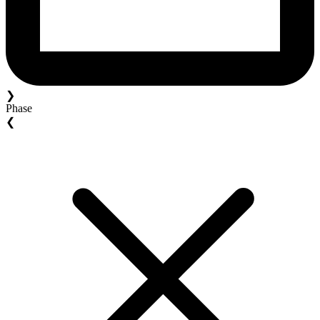
❯
Phase
❮