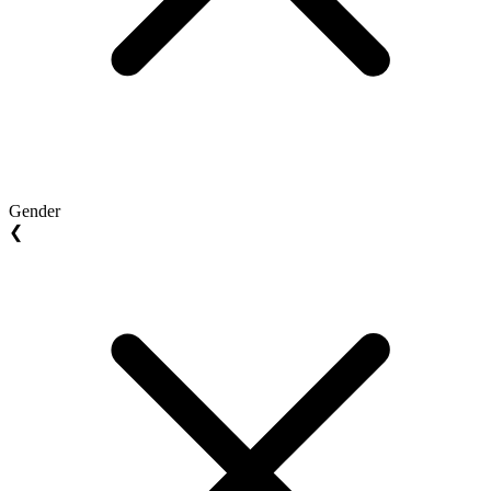
Gender
❮