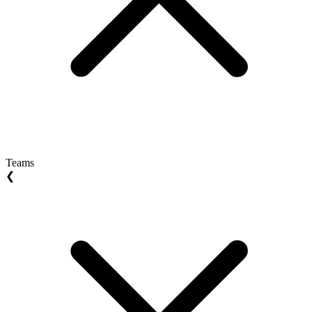
Teams
❮