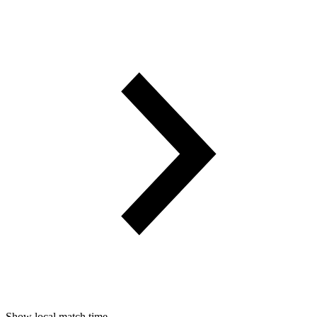
Show local match time