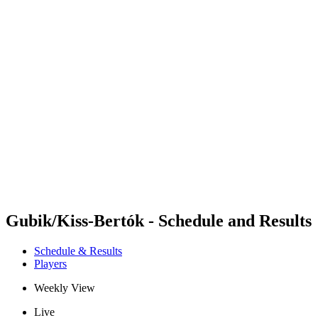
Futures
Futures - Rzeszow, POL - 2026
Futures - Rzeszow, POL - 2026
back to BPT Home
Where To Watch
Teams
Schedule & Results
Standings
Gubik/Kiss-Bertók - Schedule and Results
Schedule & Results
Players
Weekly View
Live