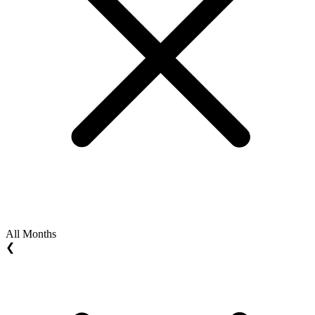
All Months
❮