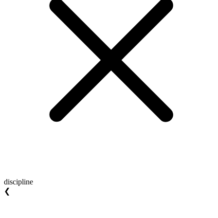
discipline
❮