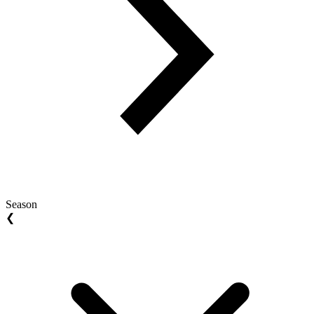
Season
❮