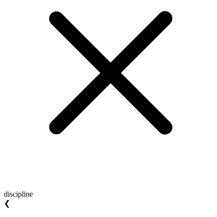
discipline
❮