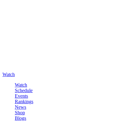
Watch
Watch
Schedule
Events
Rankings
News
Shop
Blogs
Sign in