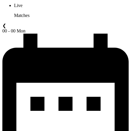
Live
Matches
❮
00 - 00 Mon