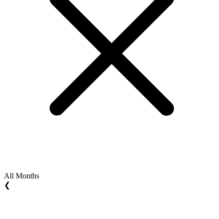
All Months
❮