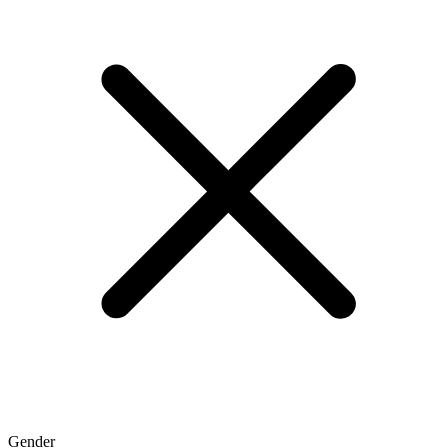
Gender