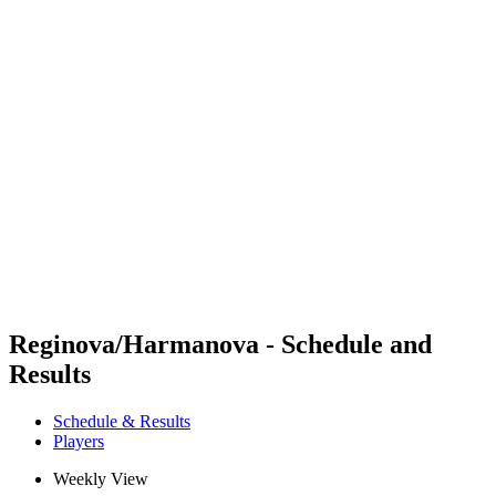
Futures
Futures - Rzeszow, POL - 2026
Futures - Rzeszow, POL - 2026
back to BPT Home
Where To Watch
Teams
Schedule & Results
Standings
Reginova/Harmanova - Schedule and
Results
Schedule & Results
Players
Weekly View