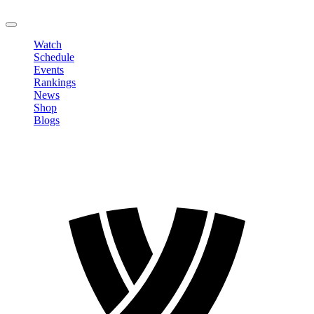
LOGOUT
Watch
Schedule
Events
Rankings
News
Shop
Blogs