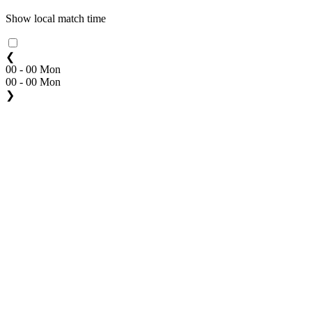
Show local match time
❮
00 - 00 Mon
00 - 00 Mon
❯