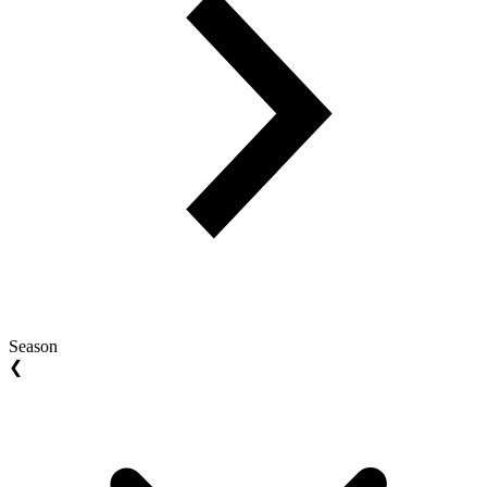
Season
❮