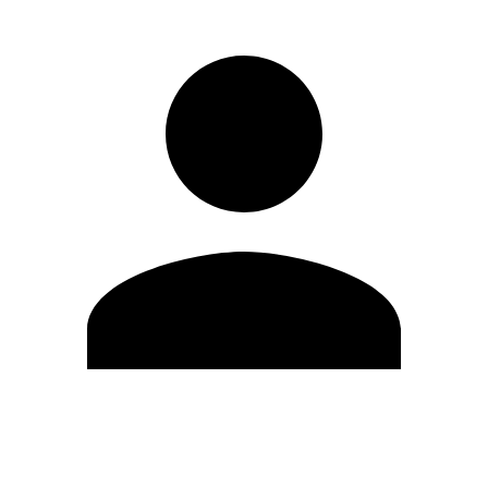
Edit Profile
Change Password