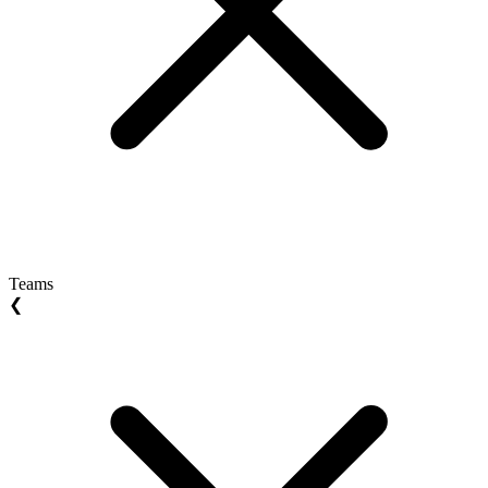
Teams
❮