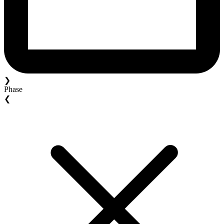
❯
Phase
❮