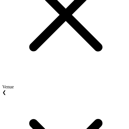
Venue
❮