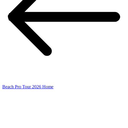
Beach Pro Tour 2026 Home