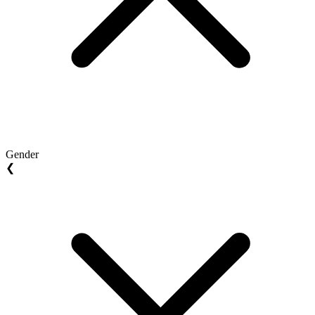
Gender
❮