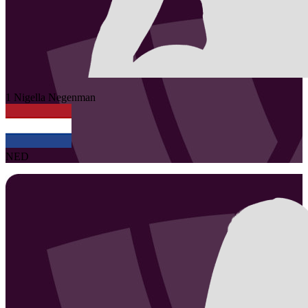
1
Nigella
Negenman
NED