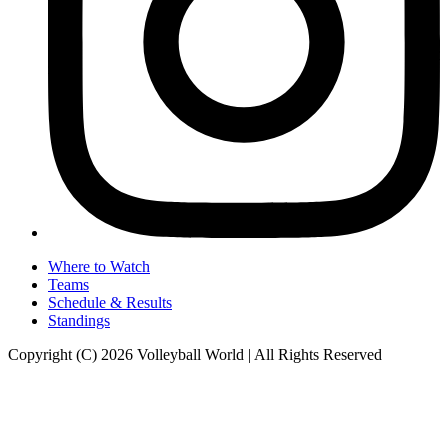
Where to Watch
Teams
Schedule & Results
Standings
Copyright (C) 2026 Volleyball World | All Rights Reserved