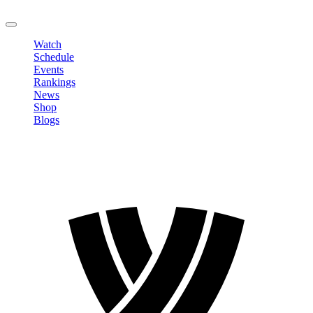
LOGOUT
Watch
Schedule
Events
Rankings
News
Shop
Blogs