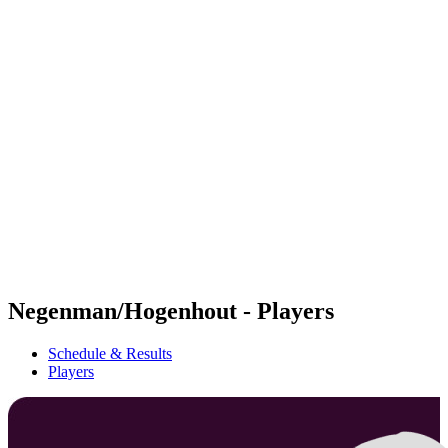
Futures
Futures - Rzeszow, POL - 2026
Futures - Rzeszow, POL - 2026
back to BPT Home
Where To Watch
Teams
Schedule & Results
Standings
Negenman/Hogenhout - Players
Schedule & Results
Players