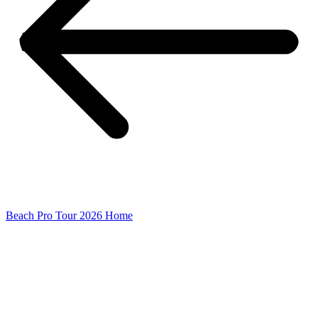
Beach Pro Tour 2026 Home