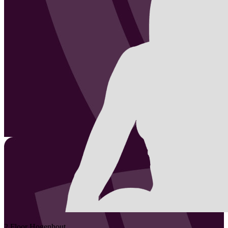
2
Floor
Hogenhout