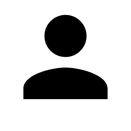
Edit Profile
Change Password