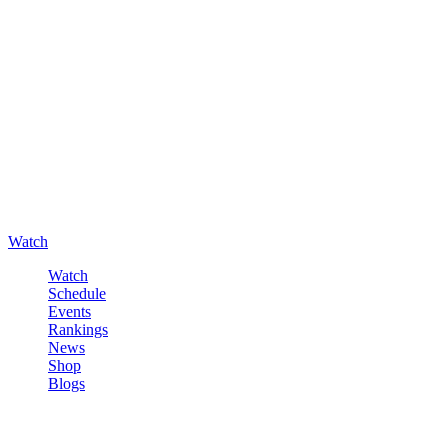
Watch
Watch
Schedule
Events
Rankings
News
Shop
Blogs
Sign in