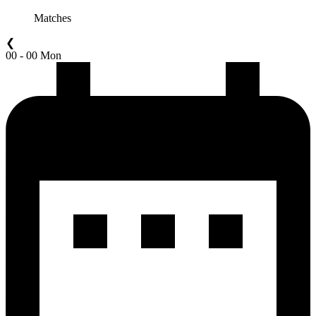
Matches
❮
00 - 00 Mon