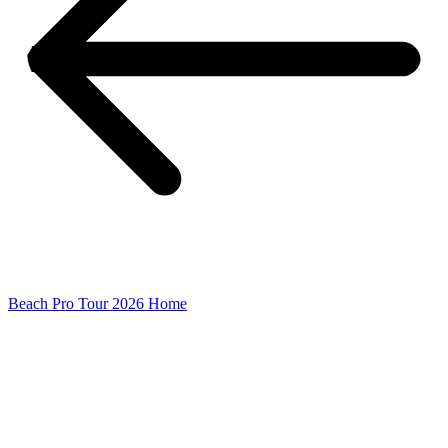
Beach Pro Tour 2026 Home