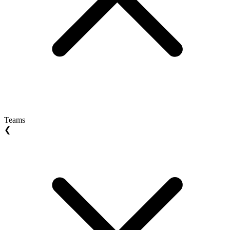
Teams
❮