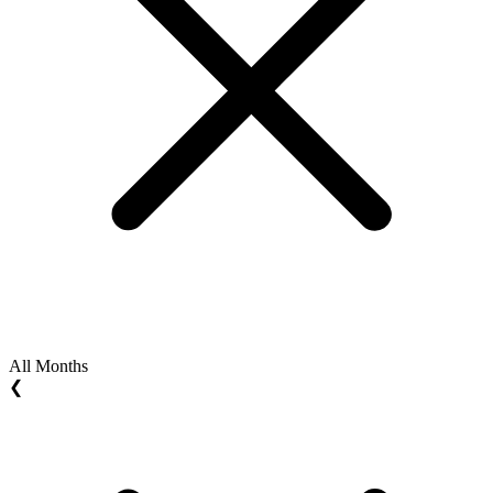
All Months
❮