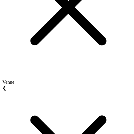
Venue
❮