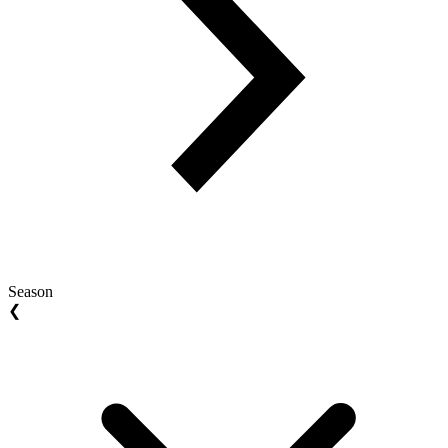
Season
❮