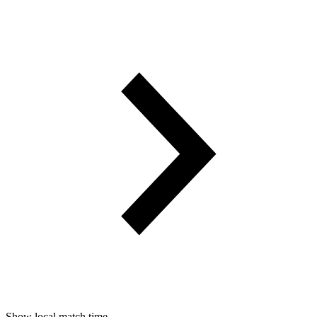
Show local match time