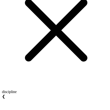
discipline
❮