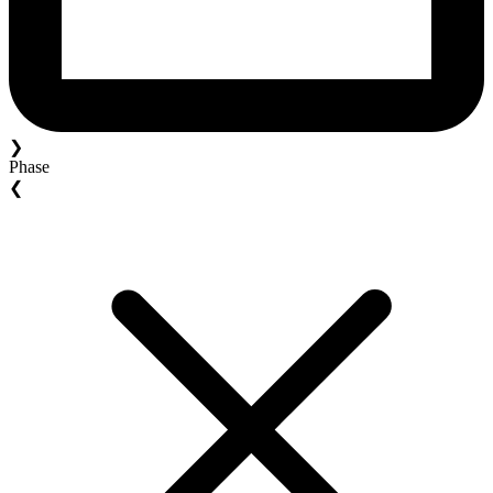
❯
Phase
❮