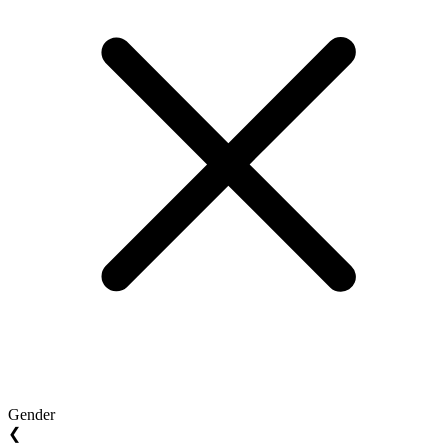
Gender
❮