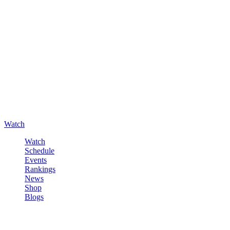
Watch
Watch
Schedule
Events
Rankings
News
Shop
Blogs
Sign in