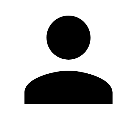
Edit Profile
Change Password