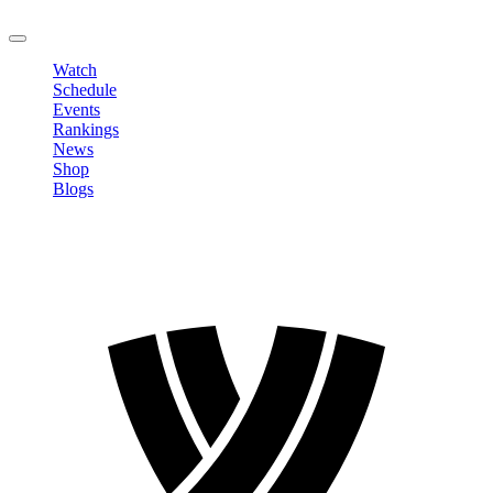
LOGOUT
Watch
Schedule
Events
Rankings
News
Shop
Blogs