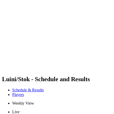
Futures
Futures - Rzeszow, POL - 2026
Futures - Rzeszow, POL - 2026
back to BPT Home
Where To Watch
Teams
Schedule & Results
Standings
Luini/Stok - Schedule and Results
Schedule & Results
Players
Weekly View
Live