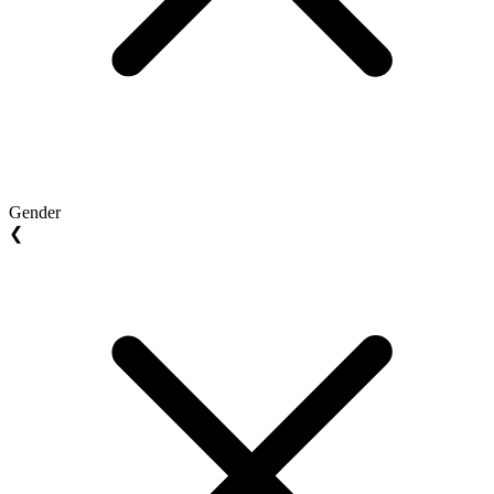
Gender
❮