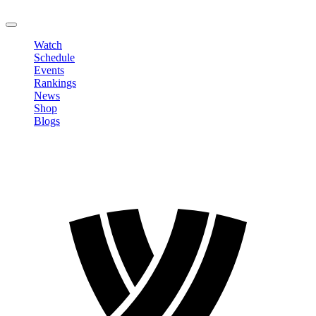
LOGOUT
Watch
Schedule
Events
Rankings
News
Shop
Blogs