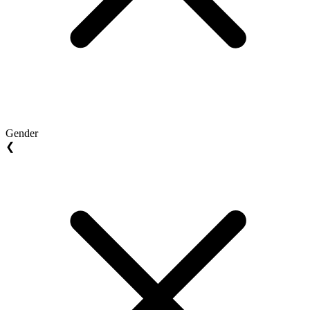
Gender
❮