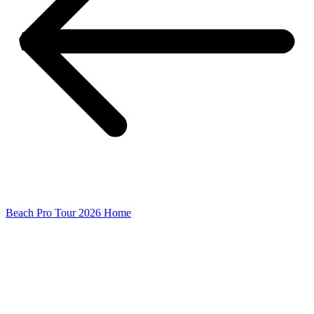
Beach Pro Tour 2026 Home