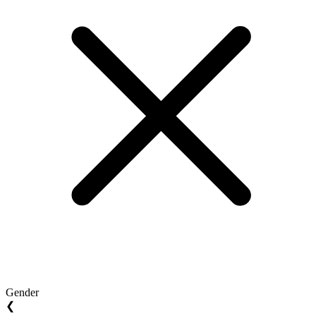
Gender
❮