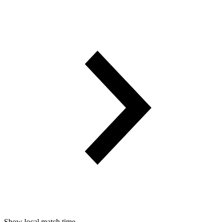
Show local match time