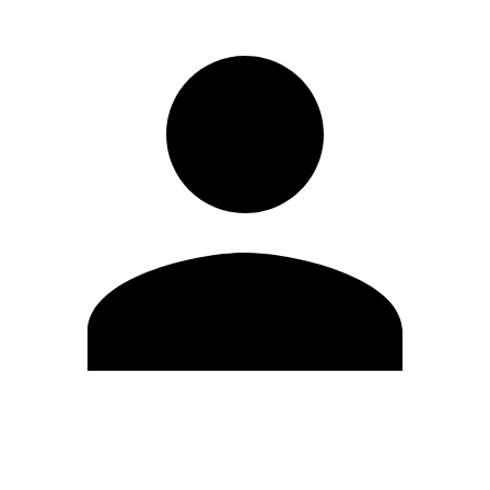
Edit Profile
Change Password