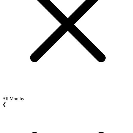
All Months
❮