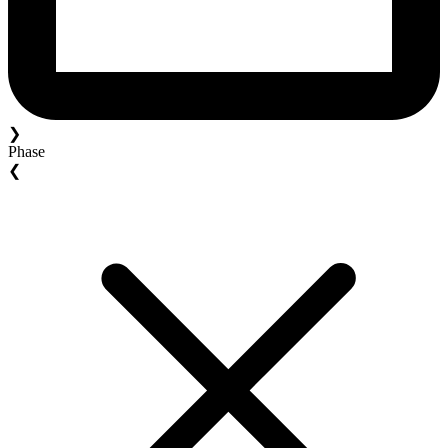
❯
Phase
❮