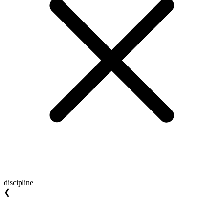
discipline
❮