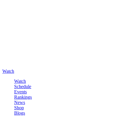
Watch
Watch
Schedule
Events
Rankings
News
Shop
Blogs
Sign in