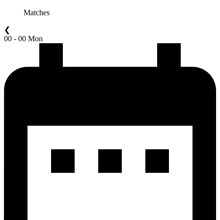
Matches
❮
00 - 00 Mon