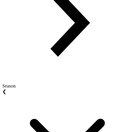
Season
❮