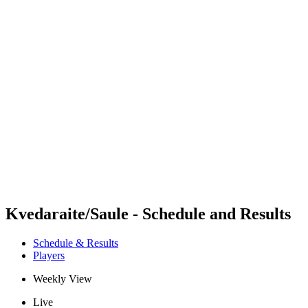
Futures
Futures - Rzeszow, POL - 2026
Futures - Rzeszow, POL - 2026
back to BPT Home
Where To Watch
Teams
Schedule & Results
Standings
Kvedaraite/Saule - Schedule and Results
Schedule & Results
Players
Weekly View
Live