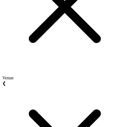
Venue
❮