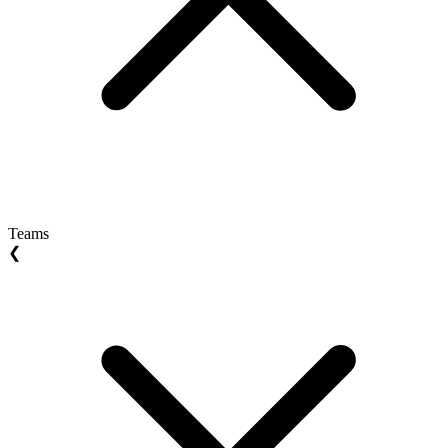
Teams
❮