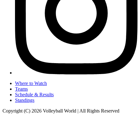
Where to Watch
Teams
Schedule & Results
Standings
Copyright (C) 2026 Volleyball World | All Rights Reserved