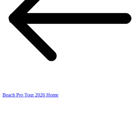
Beach Pro Tour 2026 Home