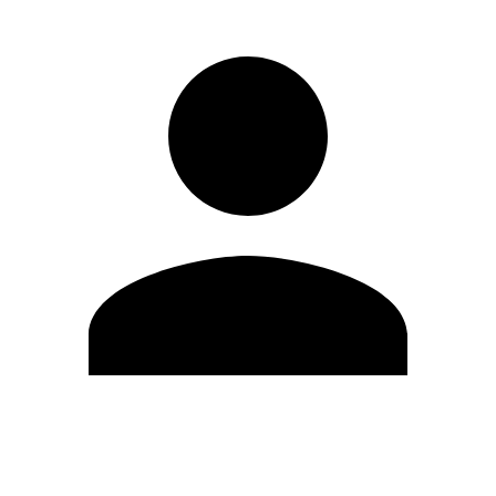
Edit Profile
Change Password