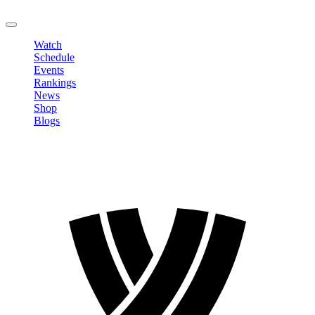
LOGOUT
Watch
Schedule
Events
Rankings
News
Shop
Blogs