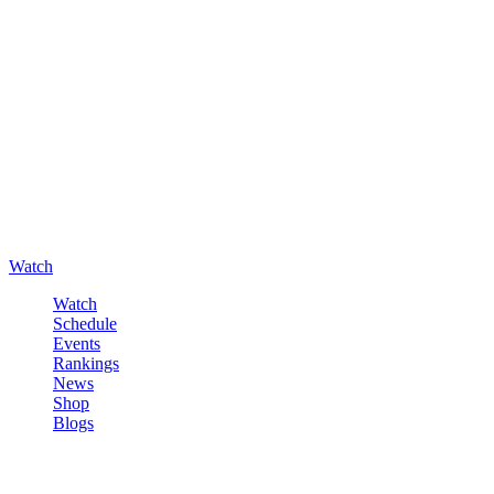
Watch
Watch
Schedule
Events
Rankings
News
Shop
Blogs
Sign in