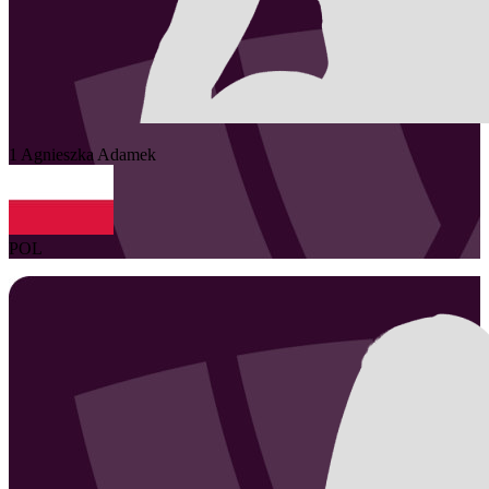
1
Agnieszka
Adamek
POL