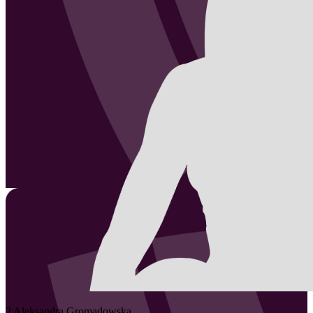
2
Aleksandra
Gromadowska