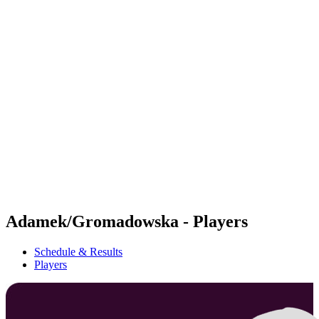
Futures
Futures - Rzeszow, POL - 2026
Futures - Rzeszow, POL - 2026
back to BPT Home
Where To Watch
Teams
Schedule & Results
Standings
Adamek/Gromadowska - Players
Schedule & Results
Players