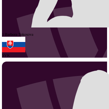
1
Barbora
Tokosova
SVK