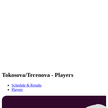
Futures
Futures - Rzeszow, POL - 2026
Futures - Rzeszow, POL - 2026
back to BPT Home
Where To Watch
Teams
Schedule & Results
Standings
Tokosova/Terenova - Players
Schedule & Results
Players