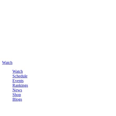
Watch
Watch
Schedule
Events
Rankings
News
Shop
Blogs
Sign in