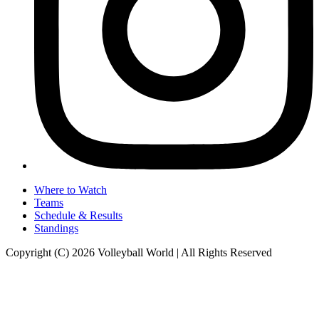
Where to Watch
Teams
Schedule & Results
Standings
Copyright (C) 2026 Volleyball World | All Rights Reserved