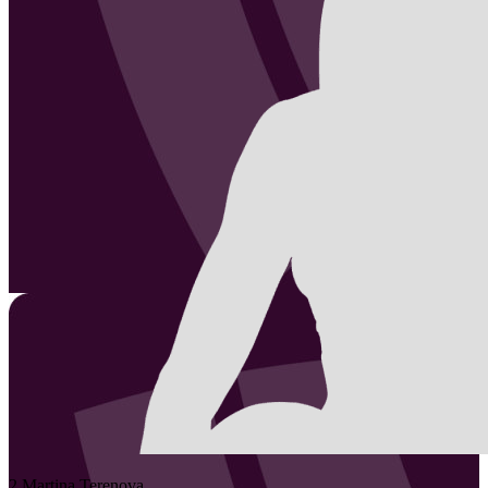
2
Martina
Terenova