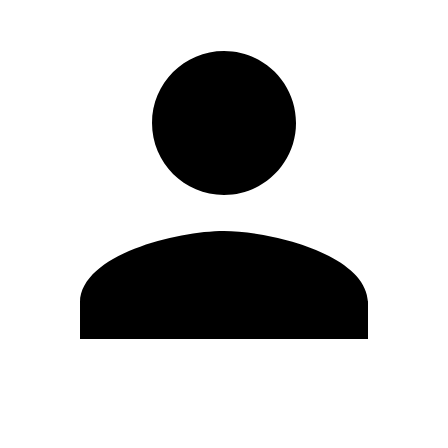
Edit Profile
Change Password