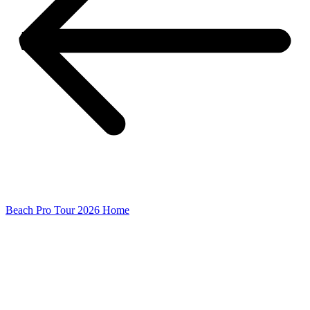
Beach Pro Tour 2026 Home