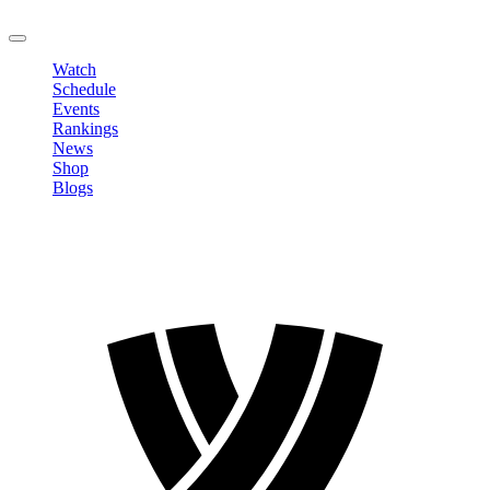
LOGOUT
Watch
Schedule
Events
Rankings
News
Shop
Blogs