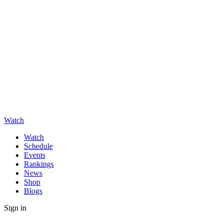
Watch
Watch
Schedule
Events
Rankings
News
Shop
Blogs
Sign in