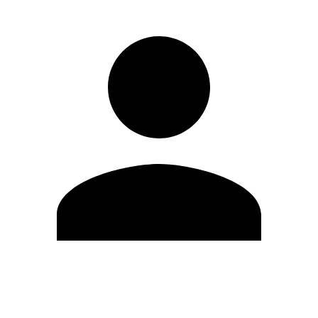
Edit Profile
Change Password