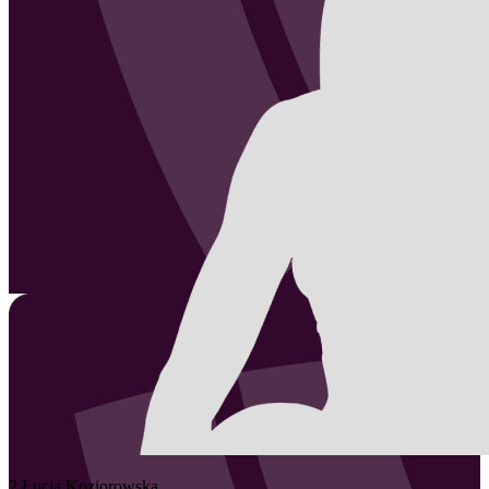
2
Łucja
Koziorowska