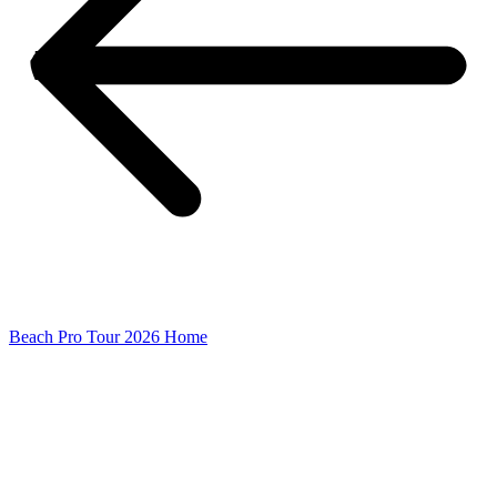
Beach Pro Tour 2026 Home