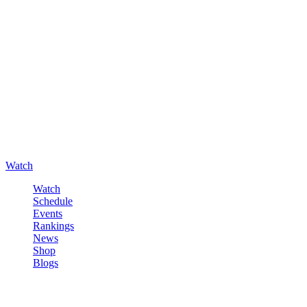
Watch
Watch
Schedule
Events
Rankings
News
Shop
Blogs
Sign in