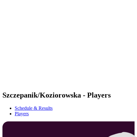
Futures
Futures - Rzeszow, POL - 2026
Futures - Rzeszow, POL - 2026
back to BPT Home
Where To Watch
Teams
Schedule & Results
Standings
Szczepanik/Koziorowska - Players
Schedule & Results
Players