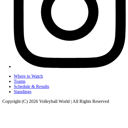
Where to Watch
Teams
Schedule & Results
Standings
Copyright (C) 2026 Volleyball World | All Rights Reserved