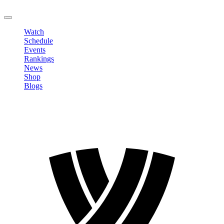
LOGOUT
Watch
Schedule
Events
Rankings
News
Shop
Blogs