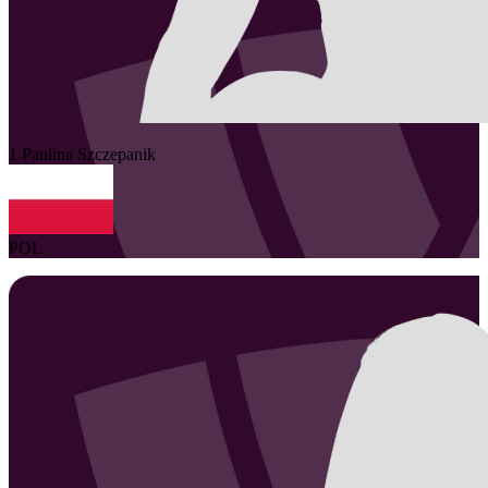
1
Paulina
Szczepanik
POL