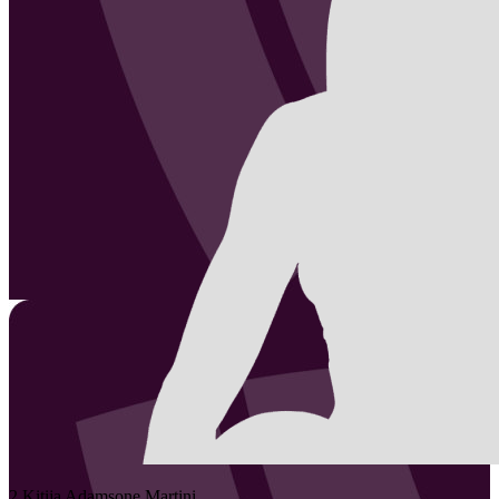
2
Kitija
Adamsone Martini