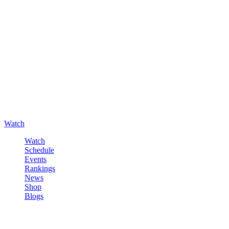
Watch
Watch
Schedule
Events
Rankings
News
Shop
Blogs
Sign in