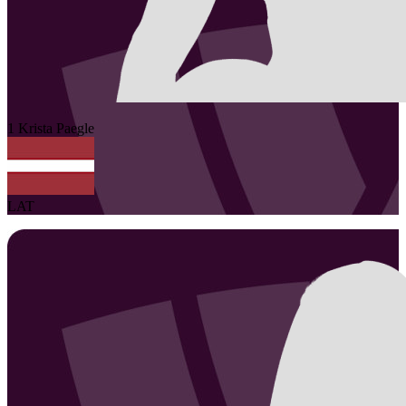
1
Krista
Paegle
LAT