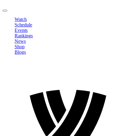
LOGOUT
Watch
Schedule
Events
Rankings
News
Shop
Blogs