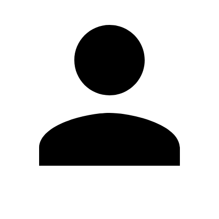
Edit Profile
Change Password