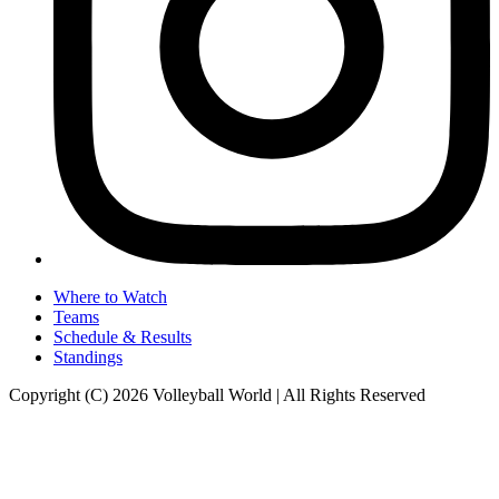
Where to Watch
Teams
Schedule & Results
Standings
Copyright (C) 2026 Volleyball World | All Rights Reserved