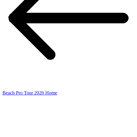
Beach Pro Tour 2026 Home