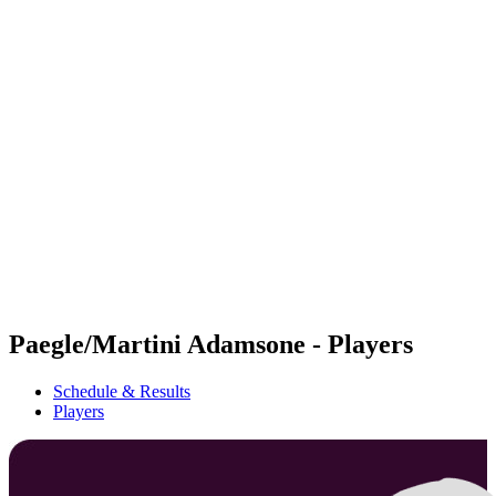
Futures
Futures - Rzeszow, POL - 2026
Futures - Rzeszow, POL - 2026
back to BPT Home
Where To Watch
Teams
Schedule & Results
Standings
Paegle/Martini Adamsone - Players
Schedule & Results
Players