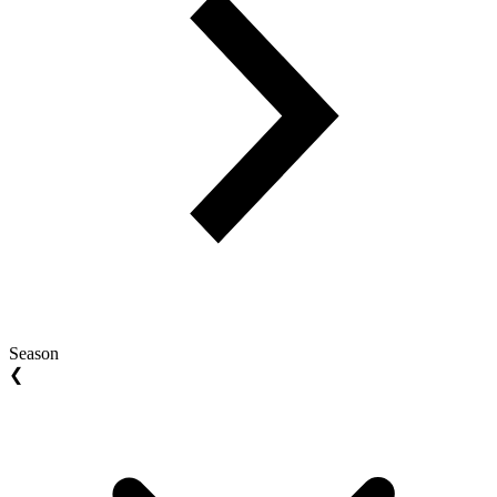
Season
❮