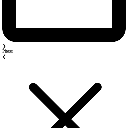
❯
Phase
❮