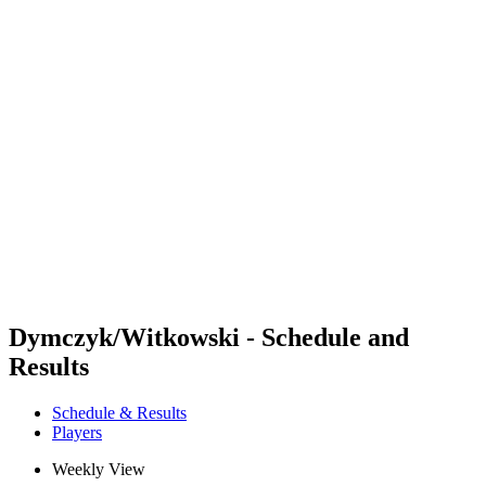
Futures
Futures - Rzeszow, POL - 2026
Futures - Rzeszow, POL - 2026
back to BPT Home
Where To Watch
Teams
Schedule & Results
Standings
Dymczyk/Witkowski - Schedule and
Results
Schedule & Results
Players
Weekly View