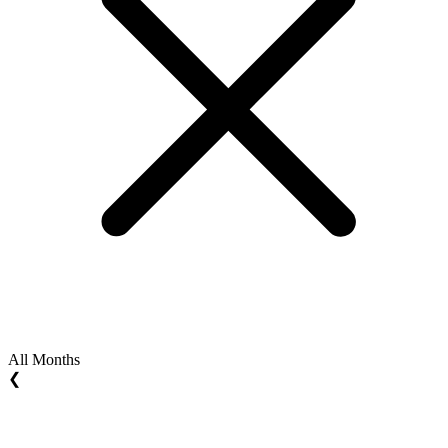
All Months
❮