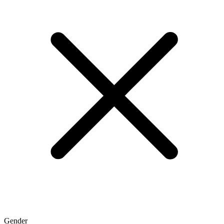
Gender