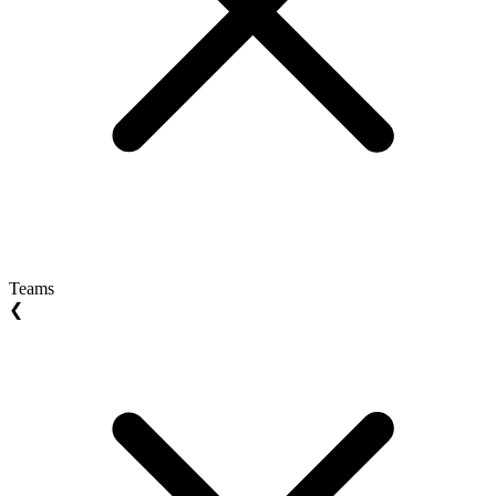
Teams
❮