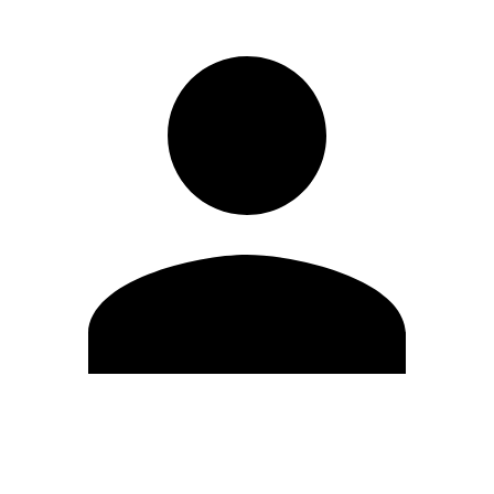
Edit Profile
Change Password