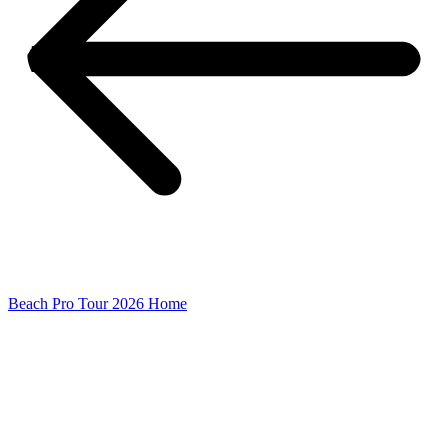
Beach Pro Tour 2026 Home