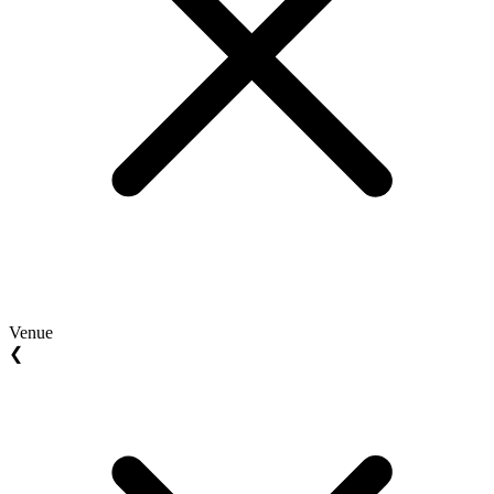
Venue
❮