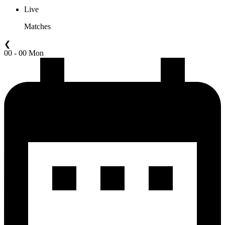
Live
Matches
❮
00 - 00 Mon