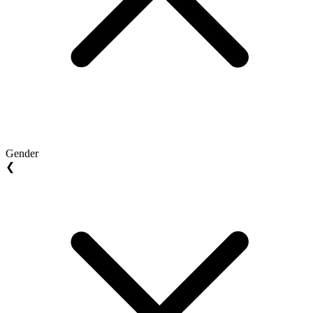
Gender
❮