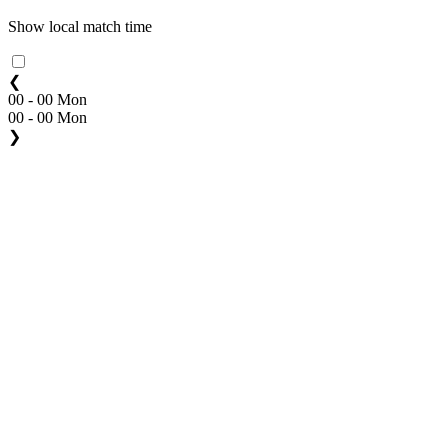
Show local match time
❮
00 - 00 Mon
00 - 00 Mon
❯