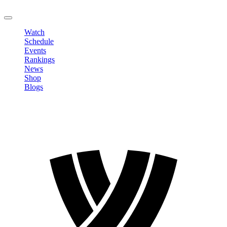
LOGOUT
Watch
Schedule
Events
Rankings
News
Shop
Blogs