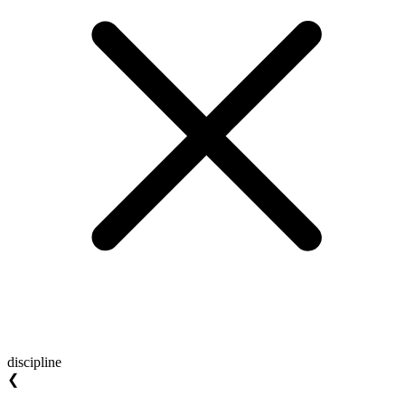
discipline
❮