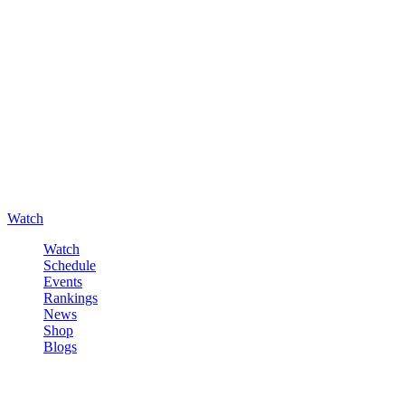
Watch
Watch
Schedule
Events
Rankings
News
Shop
Blogs
Sign in