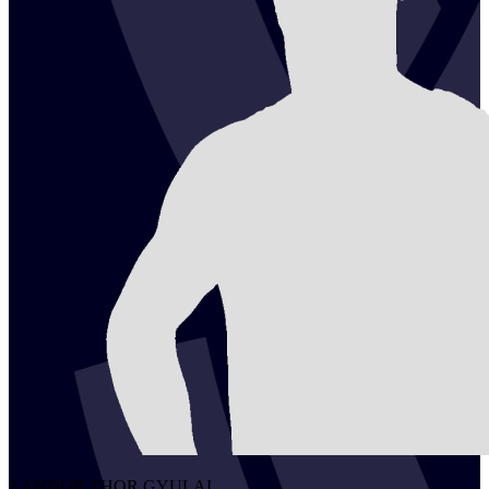
2
ANDOR THOR
GYULAI