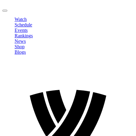
LOGOUT
Watch
Schedule
Events
Rankings
News
Shop
Blogs