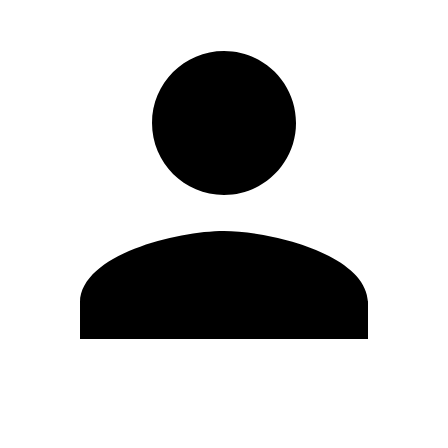
Edit Profile
Change Password