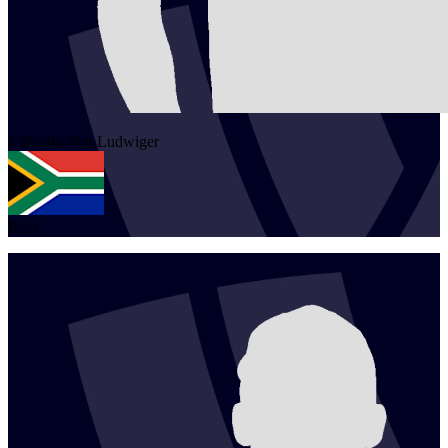
1
Danilo
Von Ludwiger
RSA