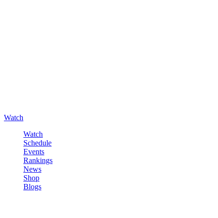
Watch
Watch
Schedule
Events
Rankings
News
Shop
Blogs
Sign in