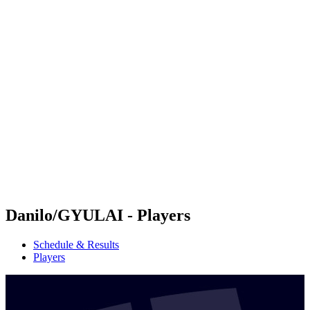
Futures
Futures - Rzeszow, POL - 2026
Futures - Rzeszow, POL - 2026
back to BPT Home
Where To Watch
Teams
Schedule & Results
Standings
Danilo/GYULAI - Players
Schedule & Results
Players