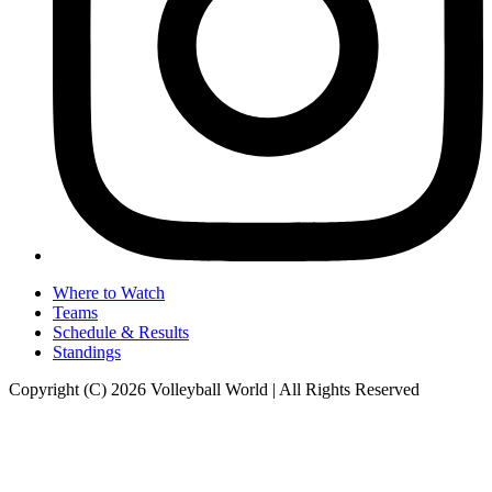
Where to Watch
Teams
Schedule & Results
Standings
Copyright (C) 2026 Volleyball World | All Rights Reserved