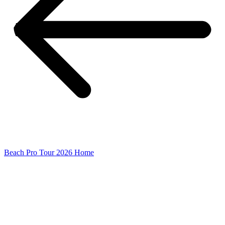
Beach Pro Tour 2026 Home