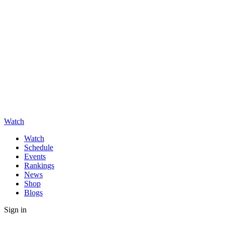
Watch
Watch
Schedule
Events
Rankings
News
Shop
Blogs
Sign in