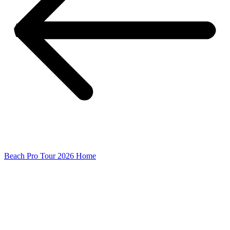
Beach Pro Tour 2026 Home