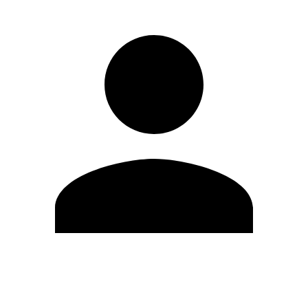
Edit Profile
Change Password