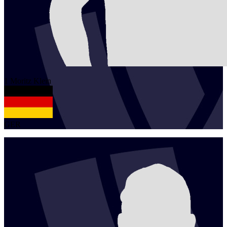
1
Moritz
Klein
GER