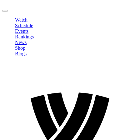
LOGOUT
Watch
Schedule
Events
Rankings
News
Shop
Blogs