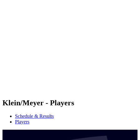
Futures
Futures - Rarotonga, COK - 2026
Futures - Rarotonga, COK - 2026
back to BPT Home
Where To Watch
Teams
Schedule & Results
Standings
Competition
Klein/Meyer - Players
Schedule & Results
Players