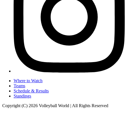
Where to Watch
Teams
Schedule & Results
Standings
Copyright (C) 2026 Volleyball World | All Rights Reserved