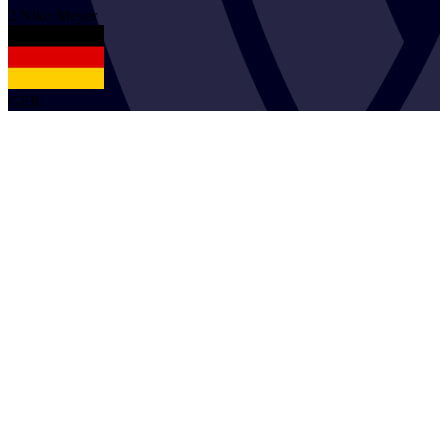
2
Niko
Meyer
GER