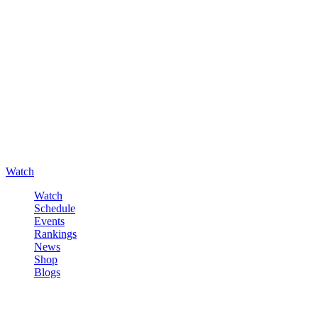
Watch
Watch
Schedule
Events
Rankings
News
Shop
Blogs
Sign in