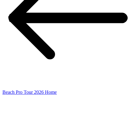
Beach Pro Tour 2026 Home