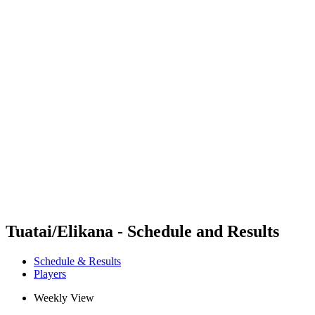
Futures
Futures - Rarotonga, COK - 2026
Futures - Rarotonga, COK - 2026
back to BPT Home
Where To Watch
Teams
Schedule & Results
Standings
Competition
Tuatai/Elikana - Schedule and Results
Schedule & Results
Players
Weekly View