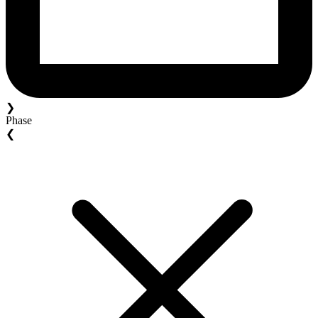
❯
Phase
❮