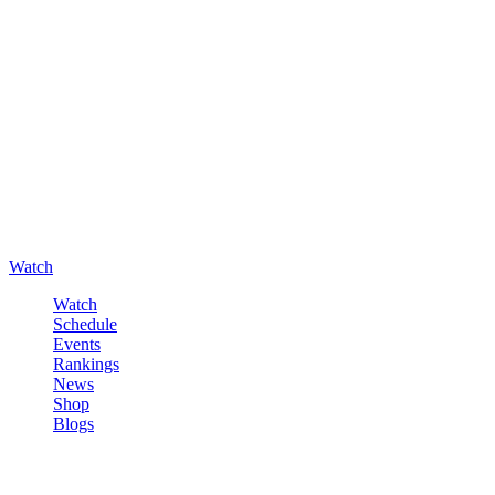
Watch
Watch
Schedule
Events
Rankings
News
Shop
Blogs
Sign in