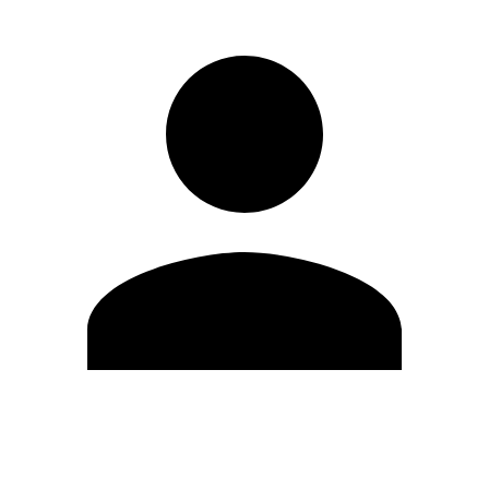
Edit Profile
Change Password