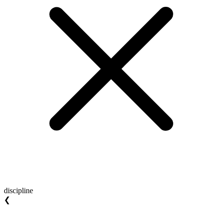
discipline
❮