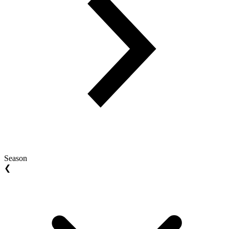
Season
❮