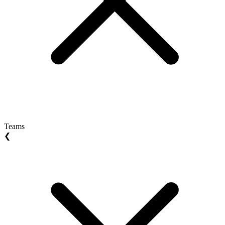
Teams
❮