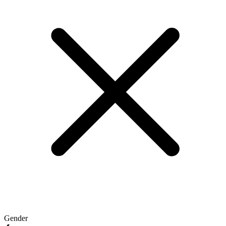
Gender