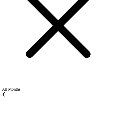
All Months
❮