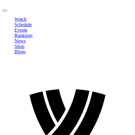
LOGOUT
Watch
Schedule
Events
Rankings
News
Shop
Blogs