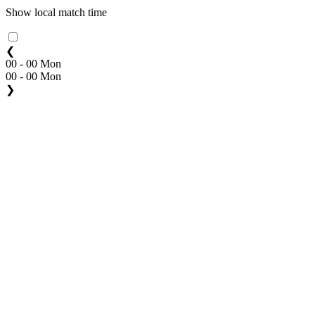
Show local match time
❮
00 - 00 Mon
00 - 00 Mon
❯