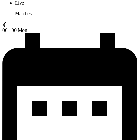
Live
Matches
❮
00 - 00 Mon