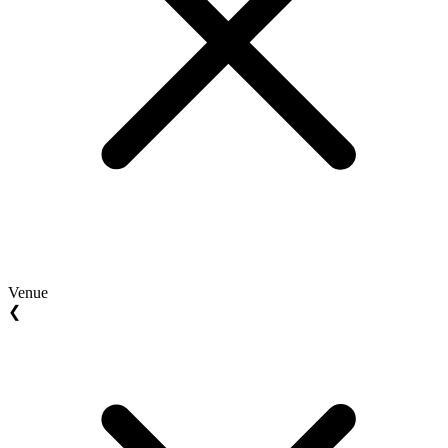
Venue
❮