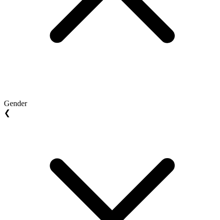
Gender
❮