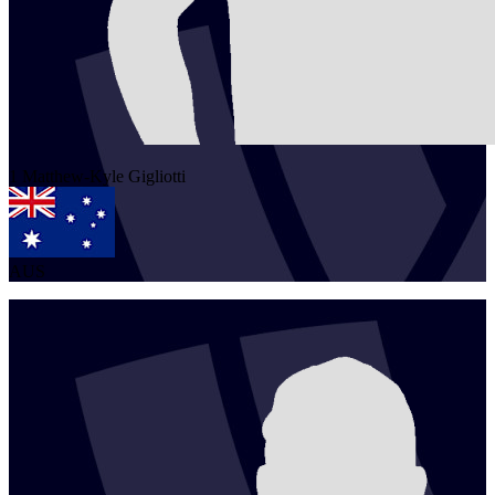
1
Matthew-Kyle
Gigliotti
AUS