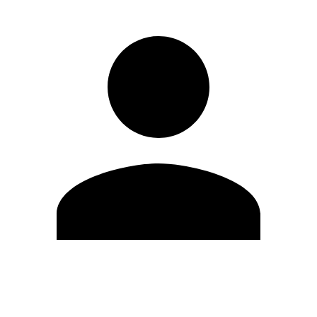
Edit Profile
Change Password