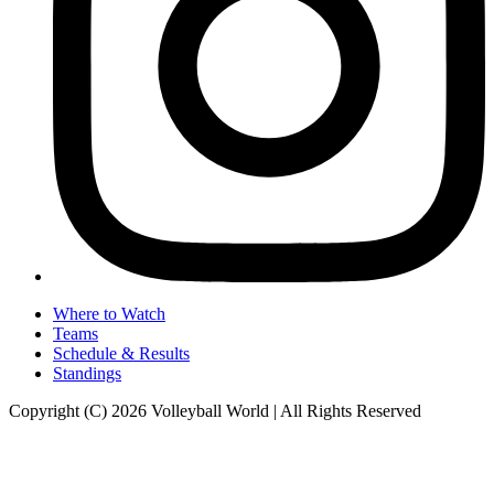
Where to Watch
Teams
Schedule & Results
Standings
Copyright (C) 2026 Volleyball World | All Rights Reserved