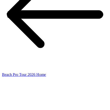
Beach Pro Tour 2026 Home