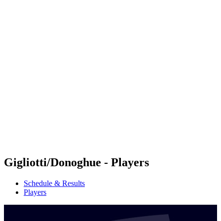
Futures
Futures - Rarotonga, COK - 2026
Futures - Rarotonga, COK - 2026
back to BPT Home
Where To Watch
Teams
Schedule & Results
Standings
Competition
Gigliotti/Donoghue - Players
Schedule & Results
Players