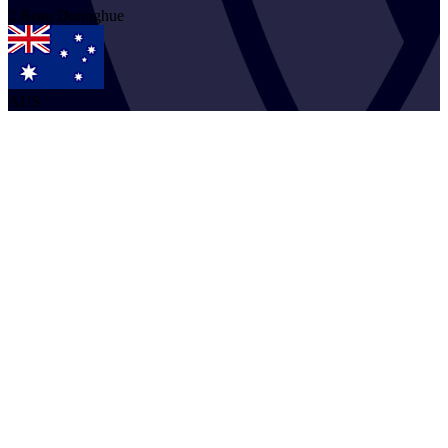
2
Beau
Donoghue
AUS