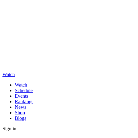
Watch
Watch
Schedule
Events
Rankings
News
Shop
Blogs
Sign in