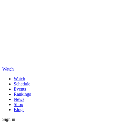
Watch
Watch
Schedule
Events
Rankings
News
Shop
Blogs
Sign in