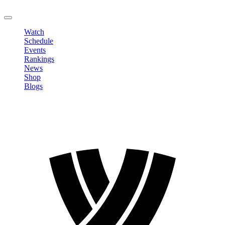
LOGOUT
Watch
Schedule
Events
Rankings
News
Shop
Blogs