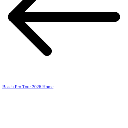
Beach Pro Tour 2026 Home