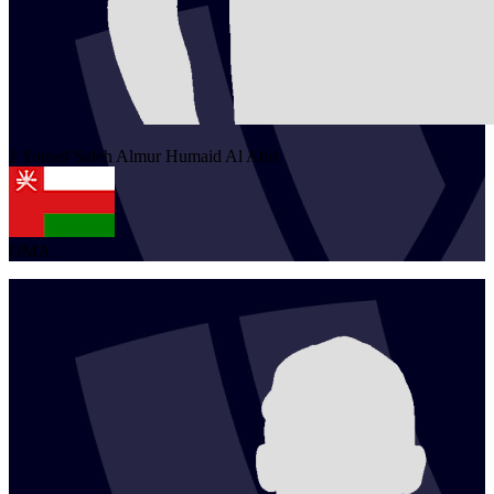
1
Yousef Saleh Almur Humaid
Al Abri
OMA