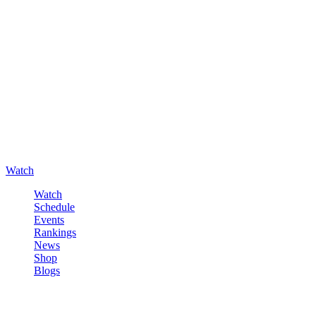
Watch
Watch
Schedule
Events
Rankings
News
Shop
Blogs
Sign in