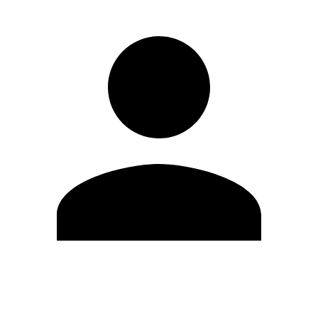
Edit Profile
Change Password