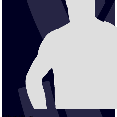
2
Ahmed
Alhousni