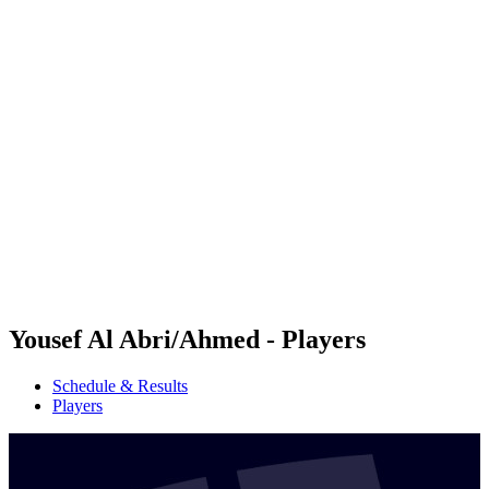
Futures
Futures - Qidong, CHN - 2026
Futures - Qidong, CHN - 2026
back to BPT Home
Where To Watch
Teams
Schedule & Results
Standings
Yousef Al Abri/Ahmed - Players
Schedule & Results
Players