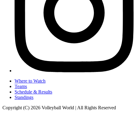
Where to Watch
Teams
Schedule & Results
Standings
Copyright (C) 2026 Volleyball World | All Rights Reserved