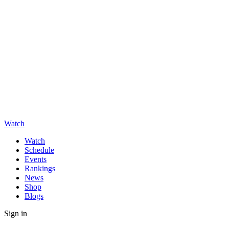
Watch
Watch
Schedule
Events
Rankings
News
Shop
Blogs
Sign in