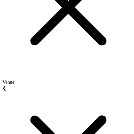
Venue
❮