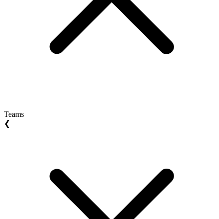
Teams
❮