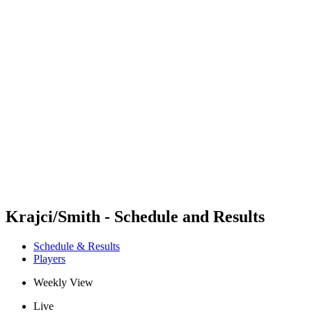
Futures
Futures - Qidong, CHN - 2026
Futures - Qidong, CHN - 2026
back to BPT Home
Where To Watch
Teams
Schedule & Results
Standings
Krajci/Smith - Schedule and Results
Schedule & Results
Players
Weekly View
Live