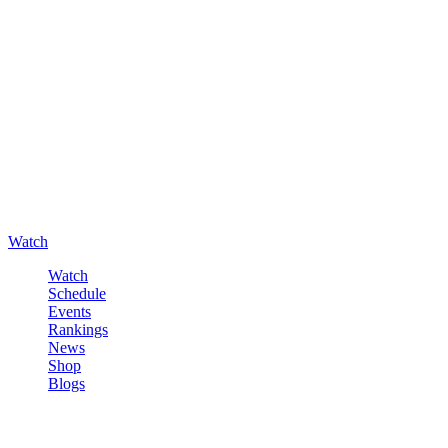
Watch
Watch
Schedule
Events
Rankings
News
Shop
Blogs
Sign in