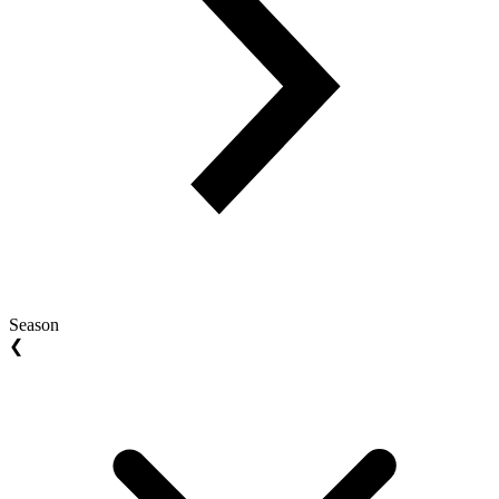
Season
❮