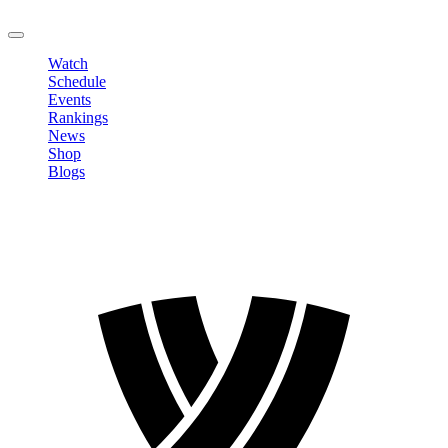
LOGOUT
Watch
Schedule
Events
Rankings
News
Shop
Blogs