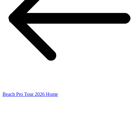
Beach Pro Tour 2026 Home