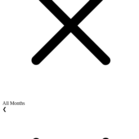
All Months
❮