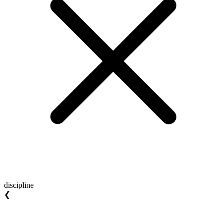
discipline
❮