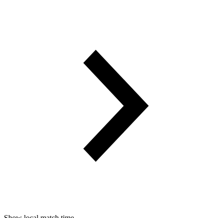
Show local match time