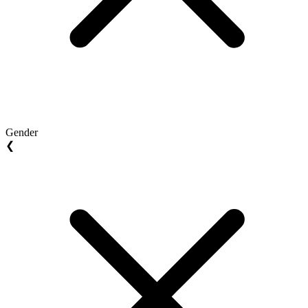
Gender
❮