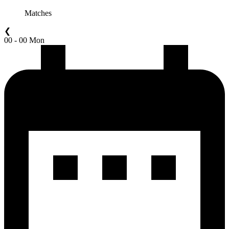
Matches
❮
00 - 00 Mon