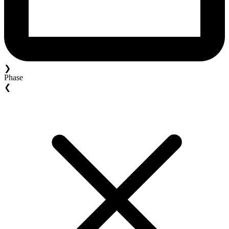
❯
Phase
❮