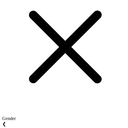
Gender
❮