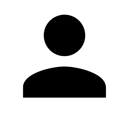
Edit Profile
Change Password