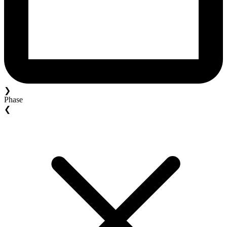
❯
Phase
❮