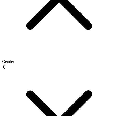
Gender
❮