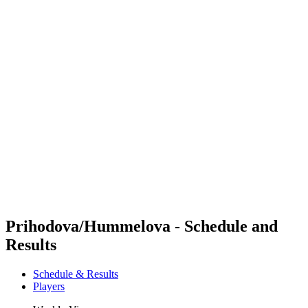
Futures
Futures - Pingtan, CHN - 2026
Futures - Pingtan, CHN - 2026
back to BPT Home
Where To Watch
Teams
Schedule & Results
Standings
Competition
Prihodova/Hummelova - Schedule and
Results
Schedule & Results
Players