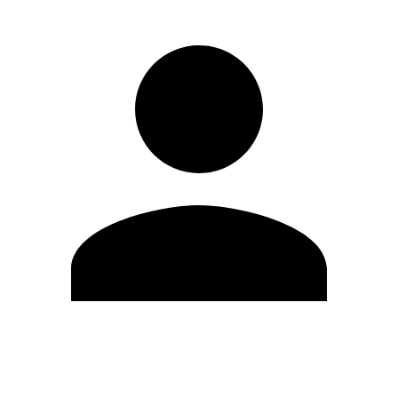
Edit Profile
Change Password