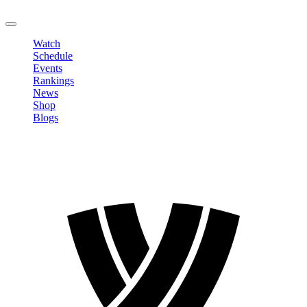
LOGOUT
Watch
Schedule
Events
Rankings
News
Shop
Blogs