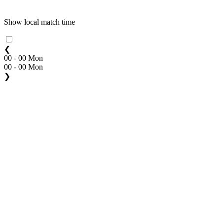
Show local match time
❮
00 - 00 Mon
00 - 00 Mon
❯