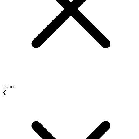
Teams
❮