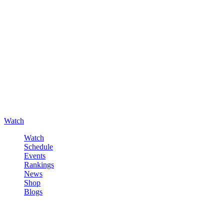
Watch
Watch
Schedule
Events
Rankings
News
Shop
Blogs
Sign in