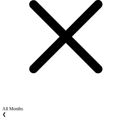
All Months
❮