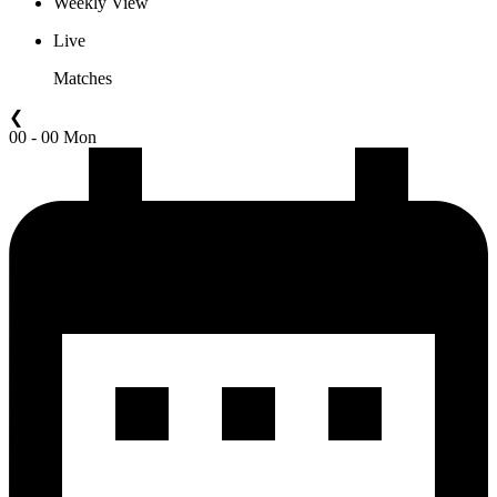
Weekly View
Live
Matches
❮
00 - 00 Mon