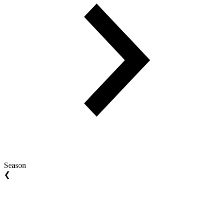
Season
❮