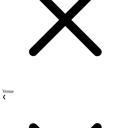
Venue
❮