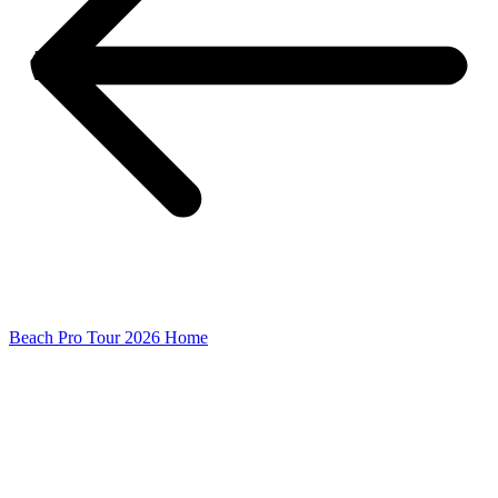
Beach Pro Tour 2026 Home