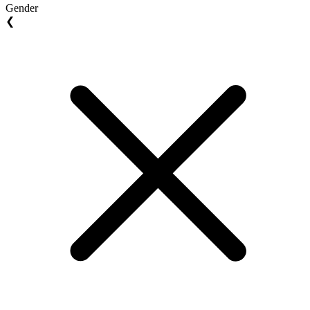
Gender
❮