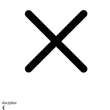
discipline
❮