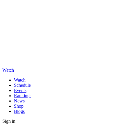
Watch
Watch
Schedule
Events
Rankings
News
Shop
Blogs
Sign in