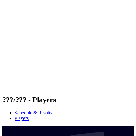
Futures
Futures - Mount Maunganui, NZL - 2026
Futures - Mount Maunganui, NZL - 2026
back to BPT Home
Where To Watch
Teams
Schedule & Results
Standings
Competition
???/??? - Players
Schedule & Results
Players