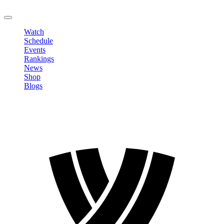
LOGOUT
Watch
Schedule
Events
Rankings
News
Shop
Blogs