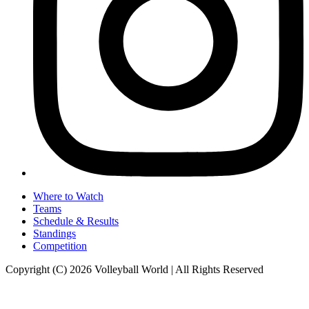
Where to Watch
Teams
Schedule & Results
Standings
Competition
Copyright (C) 2026 Volleyball World | All Rights Reserved