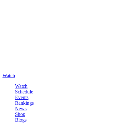
Watch
Watch
Schedule
Events
Rankings
News
Shop
Blogs
Sign in