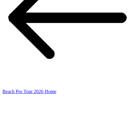
Beach Pro Tour 2026 Home