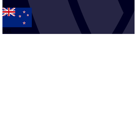
2
NZL