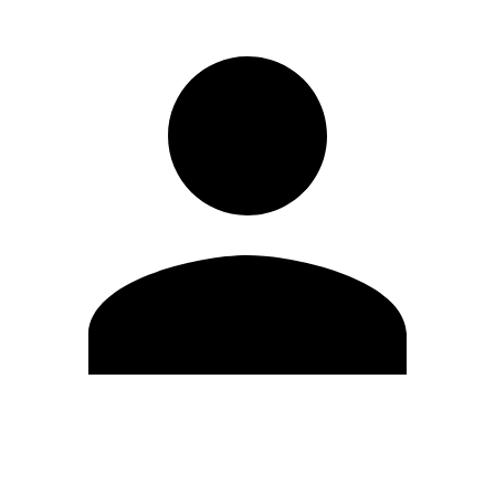
Edit Profile
Change Password