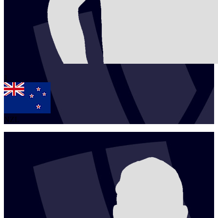
1
NZL