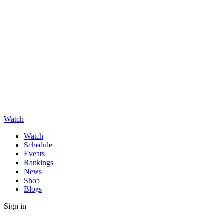
Watch
Watch
Schedule
Events
Rankings
News
Shop
Blogs
Sign in