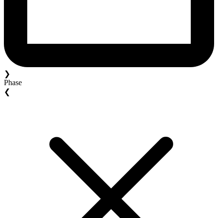
❯
Phase
❮