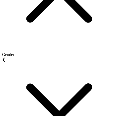
Gender
❮