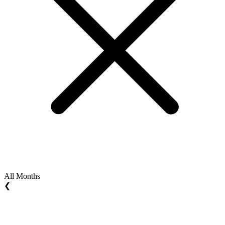
All Months
❮