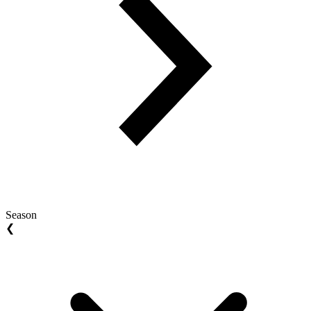
Season
❮