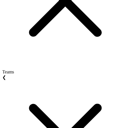
Teams
❮