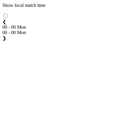
Show local match time
❮
00 - 00 Mon
00 - 00 Mon
❯