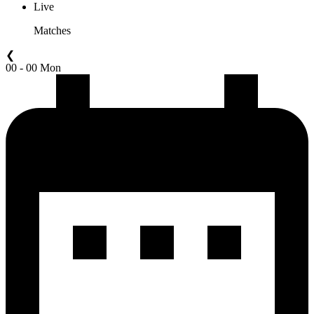
Live
Matches
❮
00 - 00 Mon