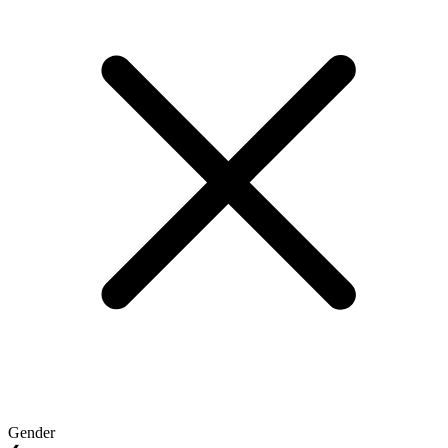
Gender