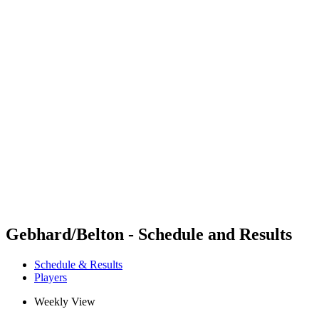
Futures
Futures - Mount Maunganui, NZL - 2026
Futures - Mount Maunganui, NZL - 2026
back to BPT Home
Where To Watch
Teams
Schedule & Results
Standings
Competition
Gebhard/Belton - Schedule and Results
Schedule & Results
Players
Weekly View