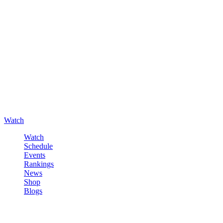
Watch
Watch
Schedule
Events
Rankings
News
Shop
Blogs
Sign in