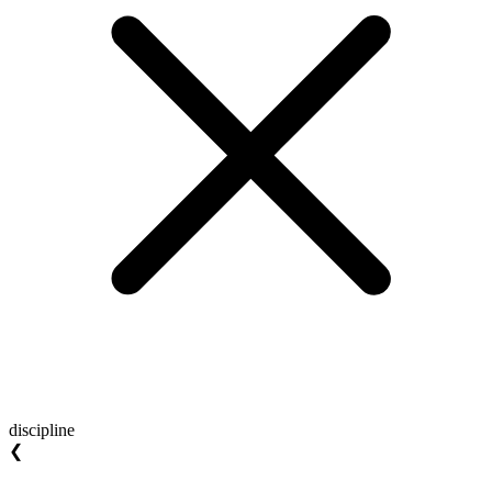
discipline
❮