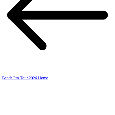
Beach Pro Tour 2026 Home