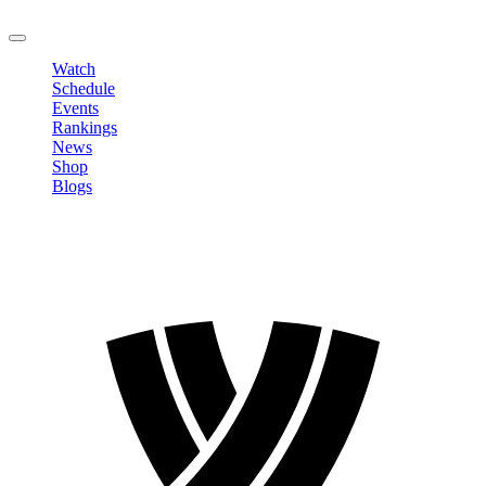
LOGOUT
Watch
Schedule
Events
Rankings
News
Shop
Blogs