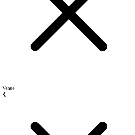
Venue
❮