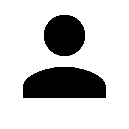
Edit Profile
Change Password