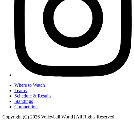
Where to Watch
Teams
Schedule & Results
Standings
Competition
Copyright (C) 2026 Volleyball World | All Rights Reserved