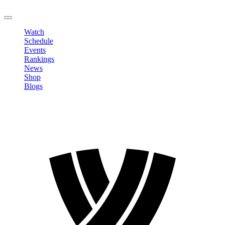
LOGOUT
Watch
Schedule
Events
Rankings
News
Shop
Blogs