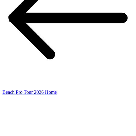
Beach Pro Tour 2026 Home