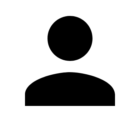
Edit Profile
Change Password