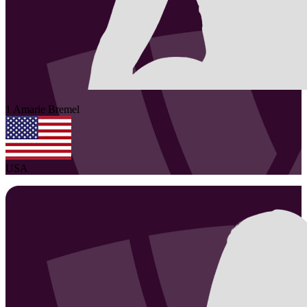
1
Amarie
Bremel
USA