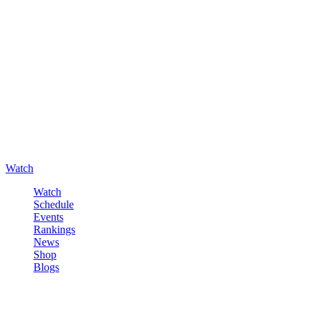
Watch
Watch
Schedule
Events
Rankings
News
Shop
Blogs
Sign in