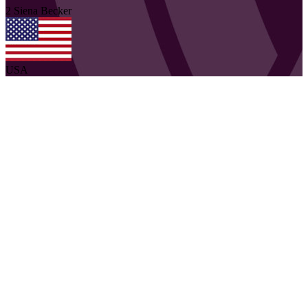
2
Siena
Becker
USA