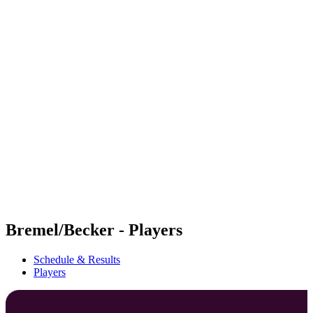
Futures
Futures - Mount Maunganui, NZL - 2026
Futures - Mount Maunganui, NZL - 2026
back to BPT Home
Where To Watch
Teams
Schedule & Results
Standings
Competition
Bremel/Becker - Players
Schedule & Results
Players