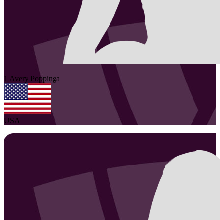
1
Avery
Poppinga
USA