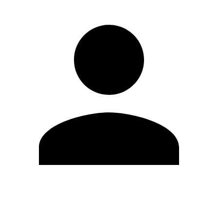
Edit Profile
Change Password