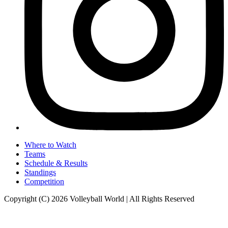
Where to Watch
Teams
Schedule & Results
Standings
Competition
Copyright (C) 2026 Volleyball World | All Rights Reserved