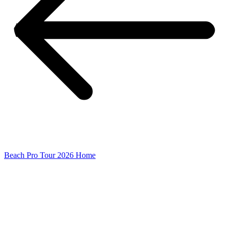
Beach Pro Tour 2026 Home