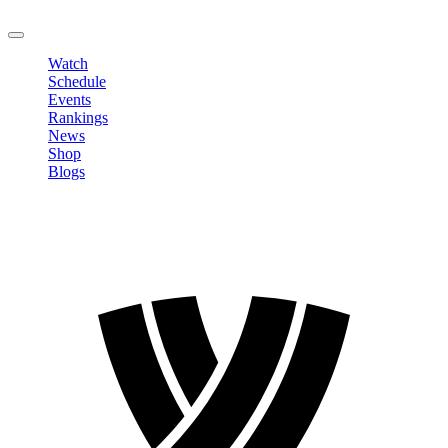
LOGOUT
Watch
Schedule
Events
Rankings
News
Shop
Blogs