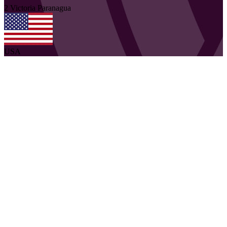
2
Victoria
Paranagua
USA