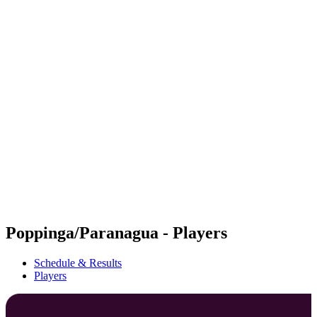
Futures
Futures - Mount Maunganui, NZL - 2026
Futures - Mount Maunganui, NZL - 2026
back to BPT Home
Where To Watch
Teams
Schedule & Results
Standings
Competition
Poppinga/Paranagua - Players
Schedule & Results
Players