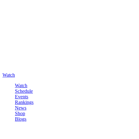
Watch
Watch
Schedule
Events
Rankings
News
Shop
Blogs
Sign in