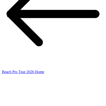
Beach Pro Tour 2026 Home