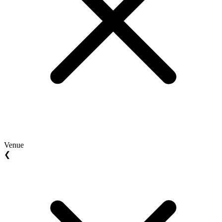
Venue
❮