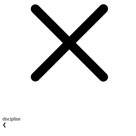
discipline
❮