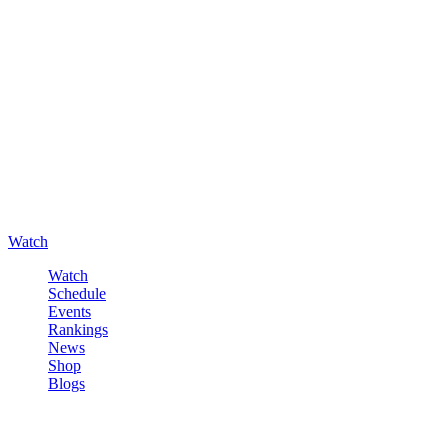
Watch
Watch
Schedule
Events
Rankings
News
Shop
Blogs
Sign in