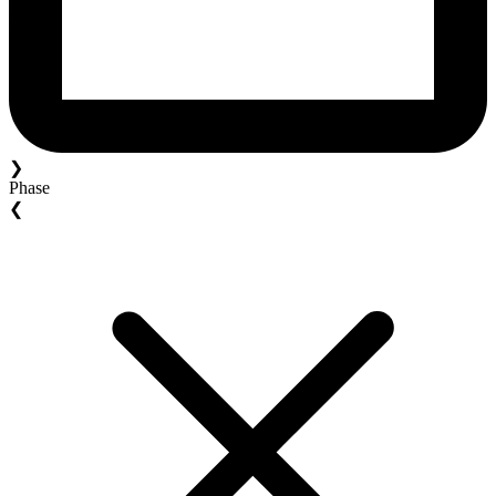
❯
Phase
❮