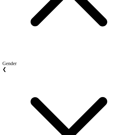
Gender
❮