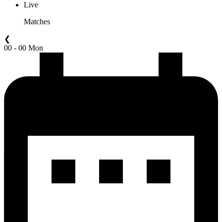
Live
Matches
❮
00 - 00 Mon