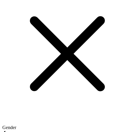
Gender