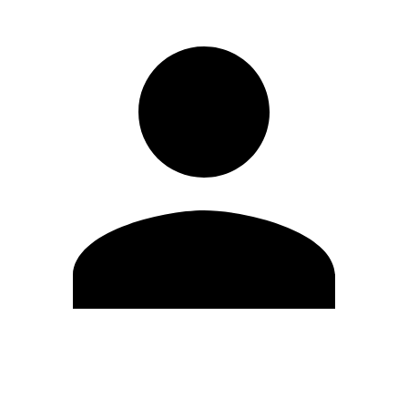
Edit Profile
Change Password