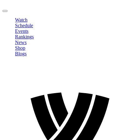
LOGOUT
Watch
Schedule
Events
Rankings
News
Shop
Blogs