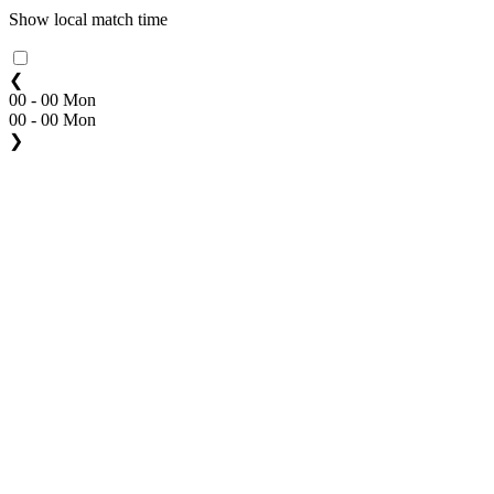
Show local match time
❮
00 - 00 Mon
00 - 00 Mon
❯