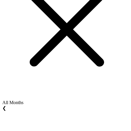
All Months
❮