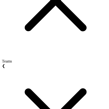
Teams
❮