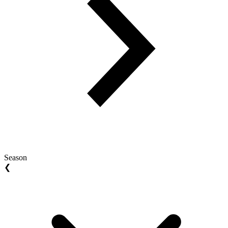
Season
❮