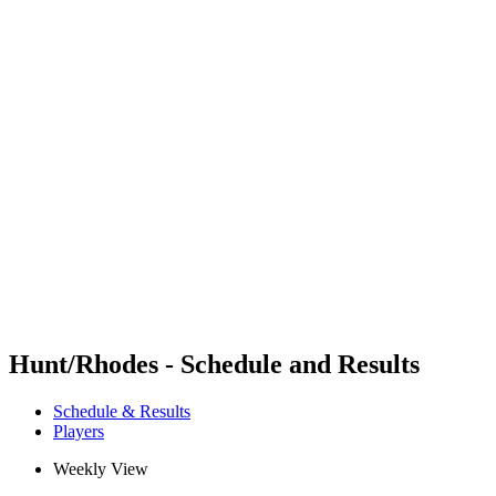
Futures
Futures - Mount Maunganui, NZL - 2026
Futures - Mount Maunganui, NZL - 2026
back to BPT Home
Where To Watch
Teams
Schedule & Results
Standings
Competition
Hunt/Rhodes - Schedule and Results
Schedule & Results
Players
Weekly View