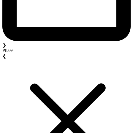
❯
Phase
❮