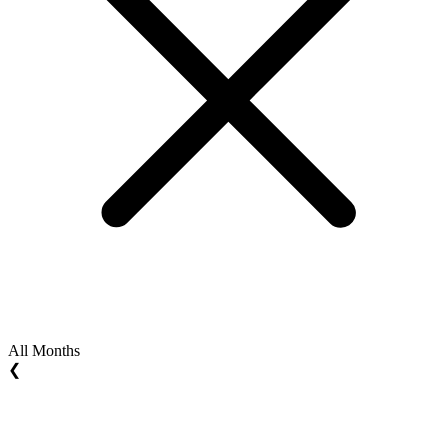
All Months
❮