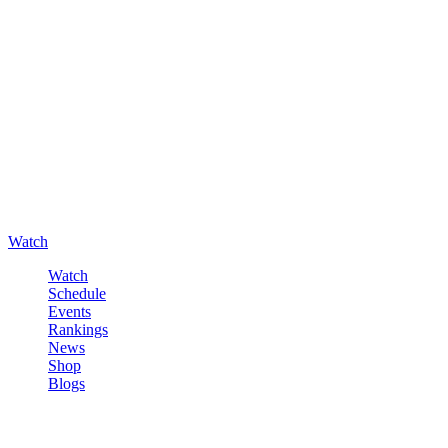
Watch
Watch
Schedule
Events
Rankings
News
Shop
Blogs
Sign in