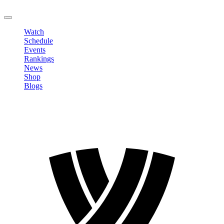
LOGOUT
Watch
Schedule
Events
Rankings
News
Shop
Blogs