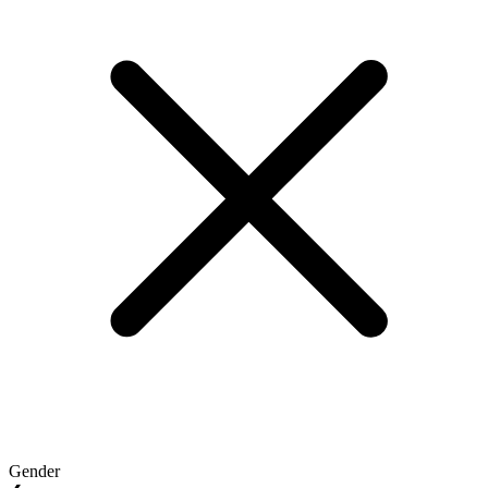
Gender