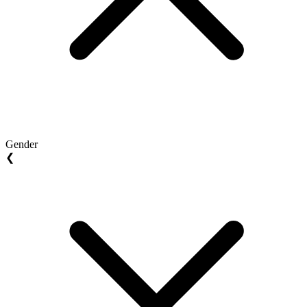
Gender
❮