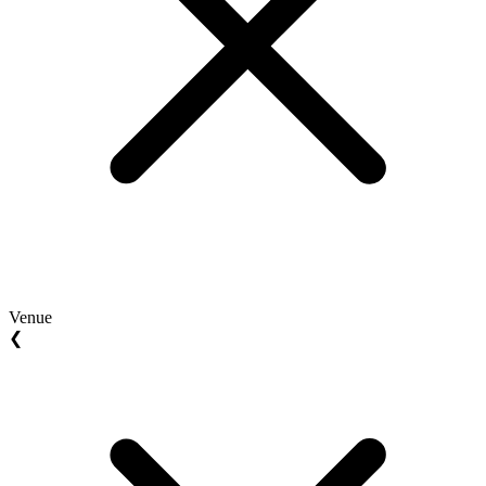
Venue
❮