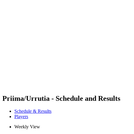
Futures
Futures - Mount Maunganui, NZL - 2026
Futures - Mount Maunganui, NZL - 2026
back to BPT Home
Where To Watch
Teams
Schedule & Results
Standings
Competition
Priima/Urrutia - Schedule and Results
Schedule & Results
Players
Weekly View