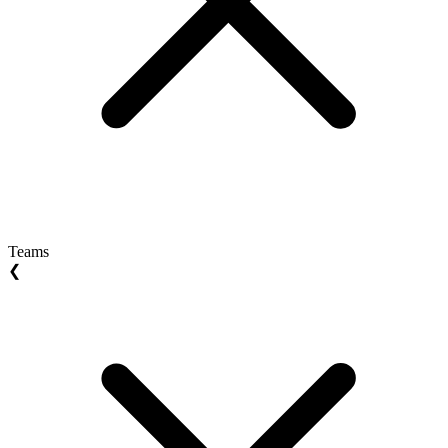
Teams
❮