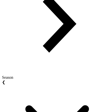
Season
❮