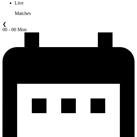
Live
Matches
❮
00 - 00 Mon