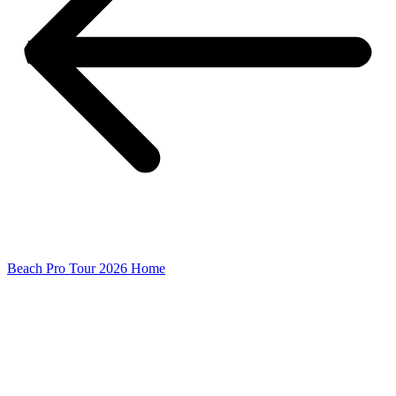
Beach Pro Tour 2026 Home