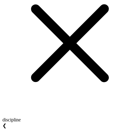
discipline
❮