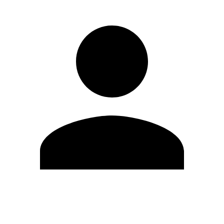
Edit Profile
Change Password