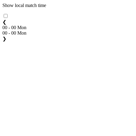
Show local match time
❮
00 - 00 Mon
00 - 00 Mon
❯