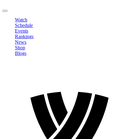
LOGOUT
Watch
Schedule
Events
Rankings
News
Shop
Blogs