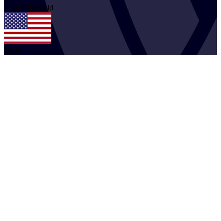
2
Ian
Satterfield
USA