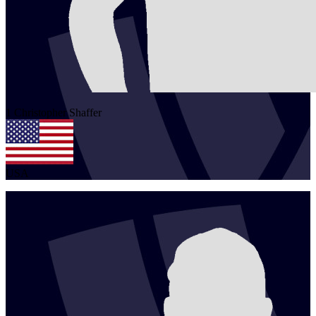
1
Christopher
Shaffer
USA