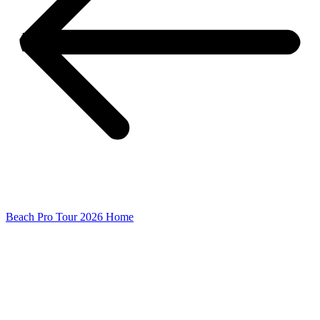
Beach Pro Tour 2026 Home