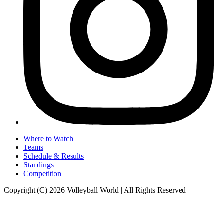
Where to Watch
Teams
Schedule & Results
Standings
Competition
Copyright (C) 2026 Volleyball World | All Rights Reserved