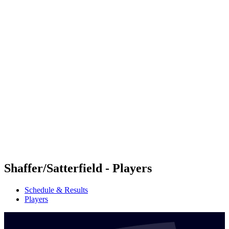
Futures
Futures - Mount Maunganui, NZL - 2026
Futures - Mount Maunganui, NZL - 2026
back to BPT Home
Where To Watch
Teams
Schedule & Results
Standings
Competition
Shaffer/Satterfield - Players
Schedule & Results
Players