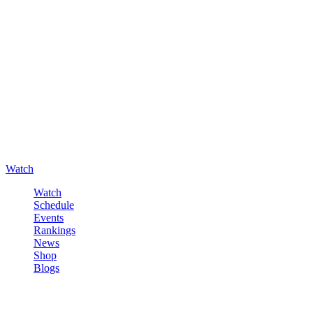
Watch
Watch
Schedule
Events
Rankings
News
Shop
Blogs
Sign in