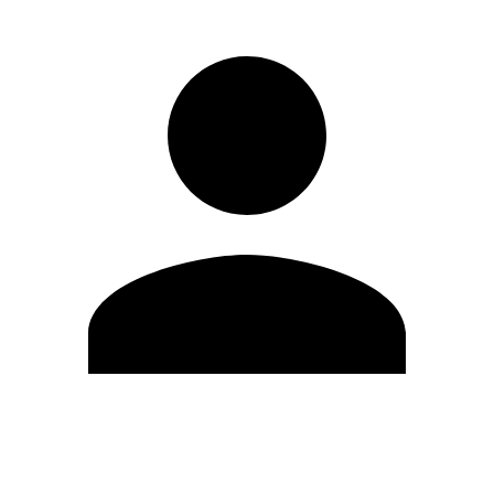
Edit Profile
Change Password