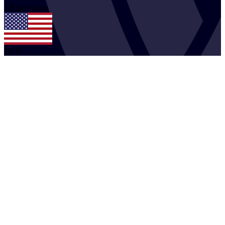
2
Riley
Owen
USA