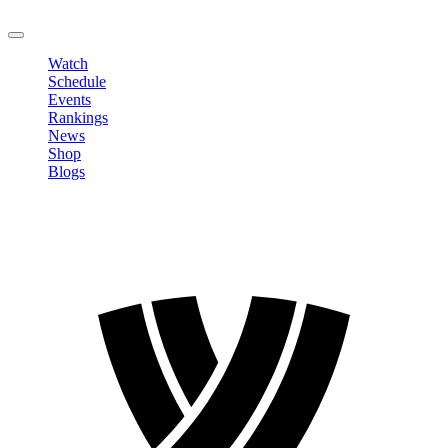
LOGOUT
Watch
Schedule
Events
Rankings
News
Shop
Blogs