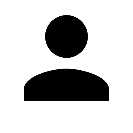
Edit Profile
Change Password