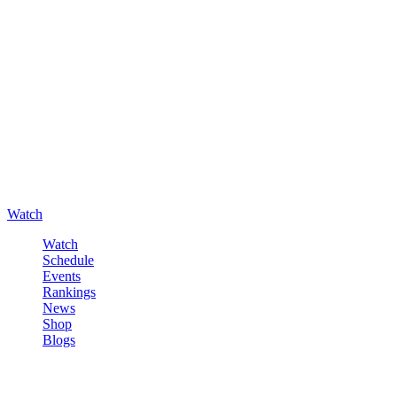
Watch
Watch
Schedule
Events
Rankings
News
Shop
Blogs
Sign in