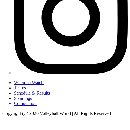
Where to Watch
Teams
Schedule & Results
Standings
Competition
Copyright (C) 2026 Volleyball World | All Rights Reserved