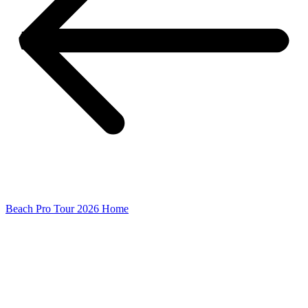
Beach Pro Tour 2026 Home