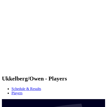
Futures
Futures - Mount Maunganui, NZL - 2026
Futures - Mount Maunganui, NZL - 2026
back to BPT Home
Where To Watch
Teams
Schedule & Results
Standings
Competition
Ukkelberg/Owen - Players
Schedule & Results
Players