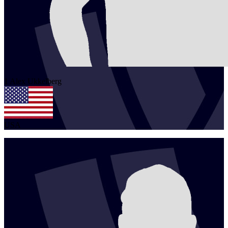
1
Alex
Ukkelberg
USA