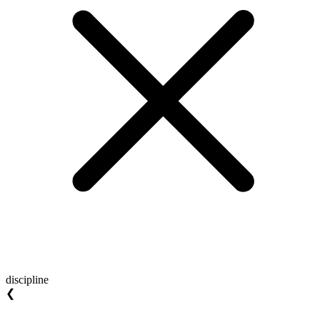
discipline
❮