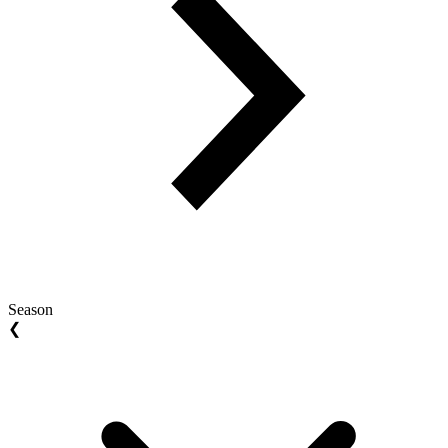
Season
❮