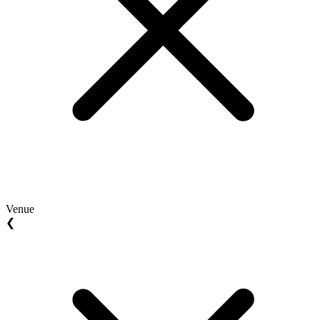
Venue
❮