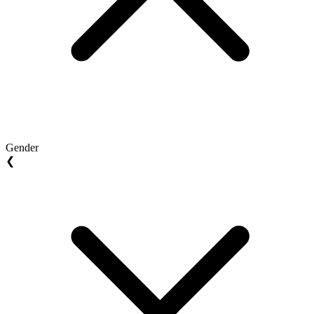
Gender
❮