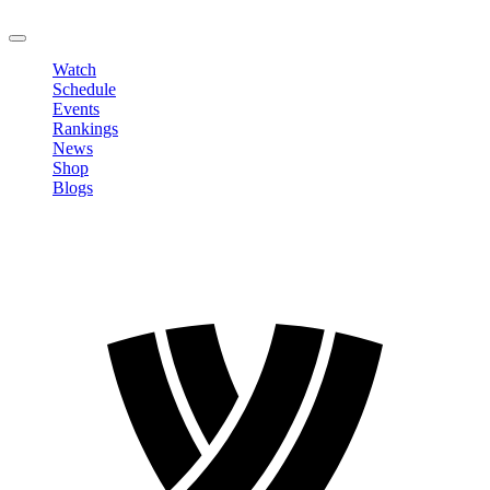
LOGOUT
Watch
Schedule
Events
Rankings
News
Shop
Blogs