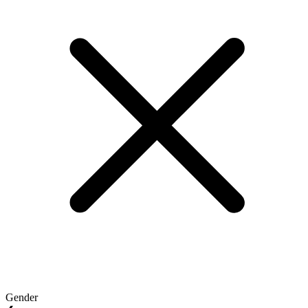
Gender