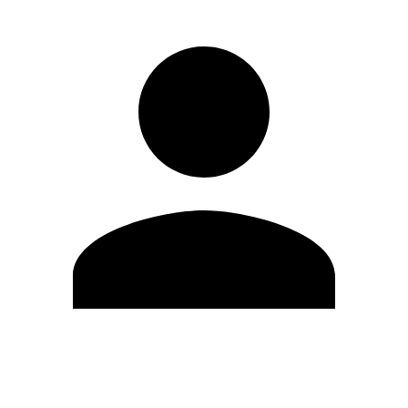
Edit Profile
Change Password