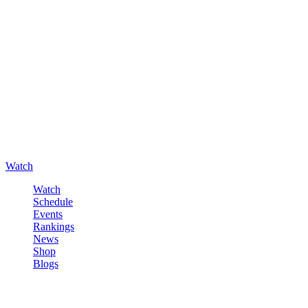
Watch
Watch
Schedule
Events
Rankings
News
Shop
Blogs
Sign in