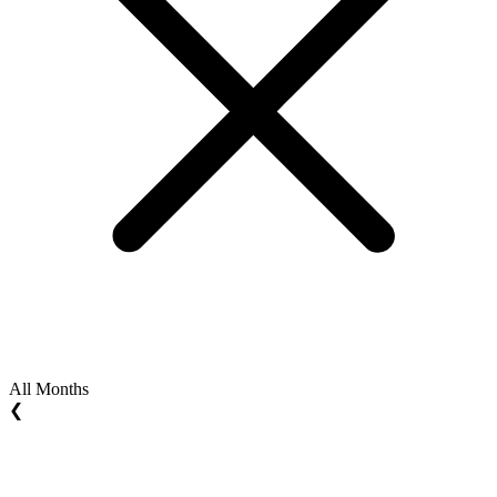
All Months
❮