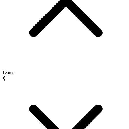
Teams
❮