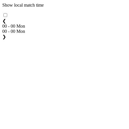
Show local match time
❮
00 - 00 Mon
00 - 00 Mon
❯