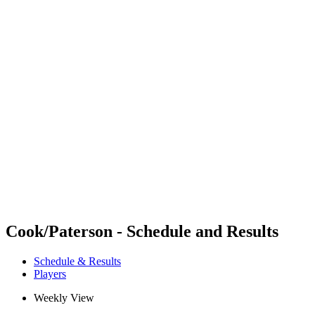
Futures
Futures - Mount Maunganui, NZL - 2026
Futures - Mount Maunganui, NZL - 2026
back to BPT Home
Where To Watch
Teams
Schedule & Results
Standings
Competition
Cook/Paterson - Schedule and Results
Schedule & Results
Players
Weekly View