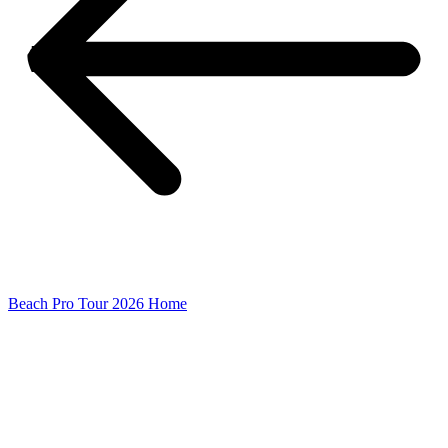
Beach Pro Tour 2026 Home