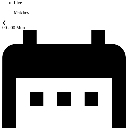
Live
Matches
❮
00 - 00 Mon