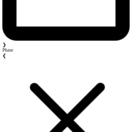
❯
Phase
❮