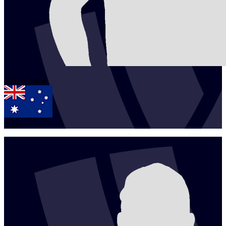
1
Jack
Patten
AUS