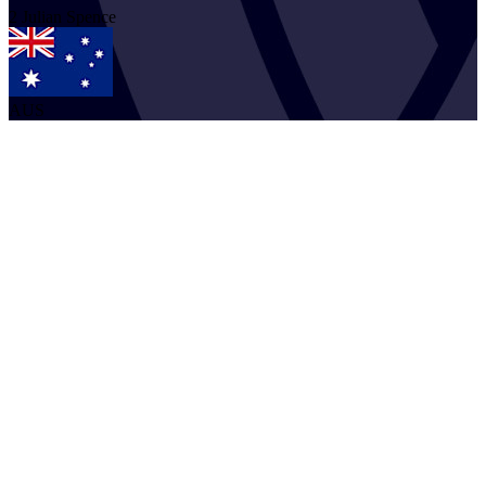
2
Julian
Spence
AUS