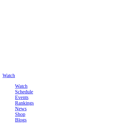
Watch
Watch
Schedule
Events
Rankings
News
Shop
Blogs
Sign in