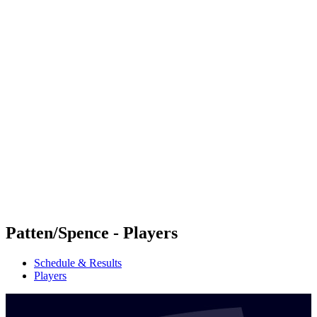
Futures
Futures - Mount Maunganui, NZL - 2026
Futures - Mount Maunganui, NZL - 2026
back to BPT Home
Where To Watch
Teams
Schedule & Results
Standings
Competition
Patten/Spence - Players
Schedule & Results
Players