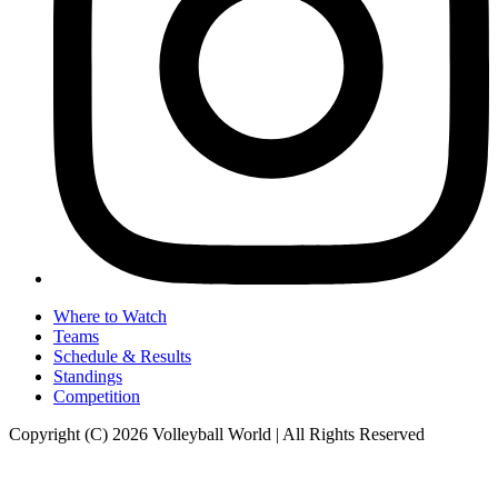
Where to Watch
Teams
Schedule & Results
Standings
Competition
Copyright (C) 2026 Volleyball World | All Rights Reserved