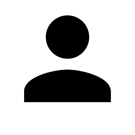
Edit Profile
Change Password