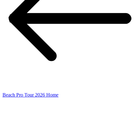
Beach Pro Tour 2026 Home