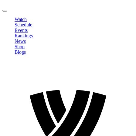
LOGOUT
Watch
Schedule
Events
Rankings
News
Shop
Blogs