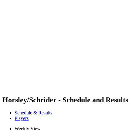
Futures
Futures - Mount Maunganui, NZL - 2026
Futures - Mount Maunganui, NZL - 2026
back to BPT Home
Where To Watch
Teams
Schedule & Results
Standings
Competition
Horsley/Schrider - Schedule and Results
Schedule & Results
Players
Weekly View