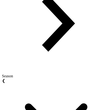
Season
❮