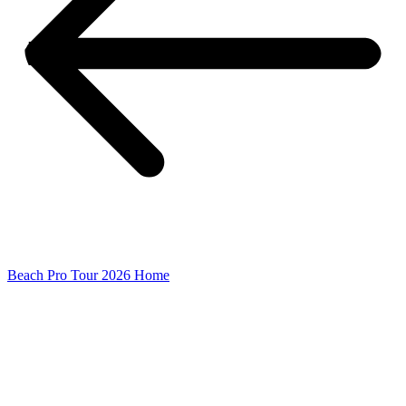
Beach Pro Tour 2026 Home