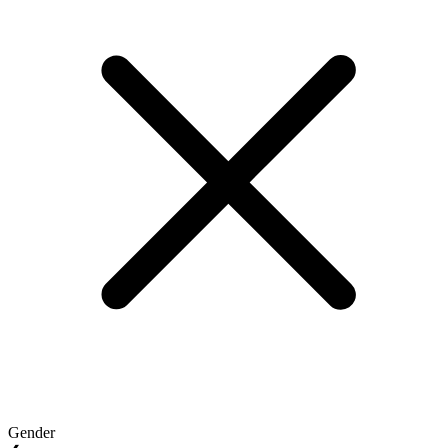
Gender