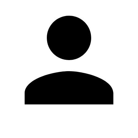
Edit Profile
Change Password