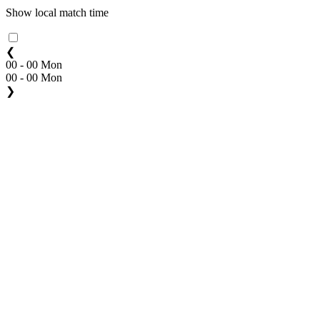
Show local match time
❮
00 - 00 Mon
00 - 00 Mon
❯