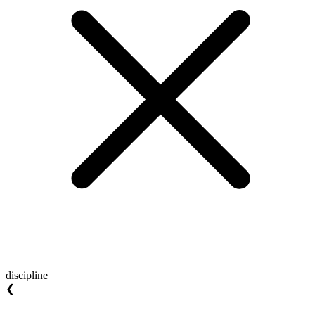
discipline
❮