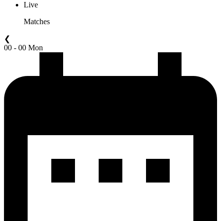
Live
Matches
❮
00 - 00 Mon