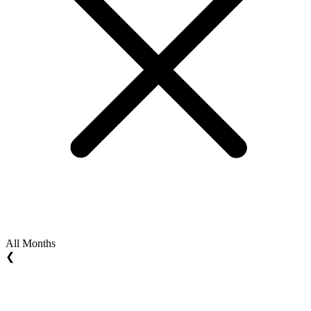
All Months
❮