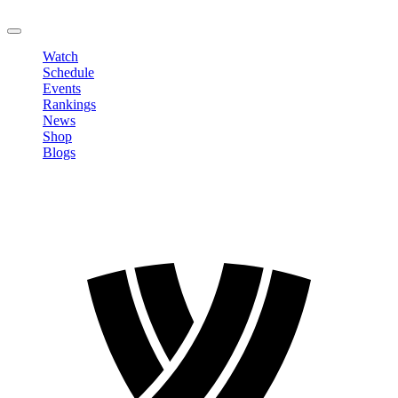
LOGOUT
Watch
Schedule
Events
Rankings
News
Shop
Blogs