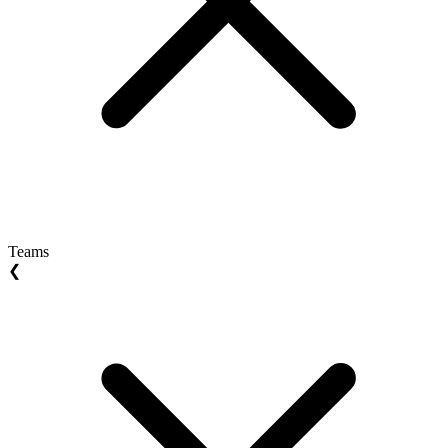
Teams
❮