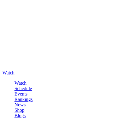
Watch
Watch
Schedule
Events
Rankings
News
Shop
Blogs
Sign in