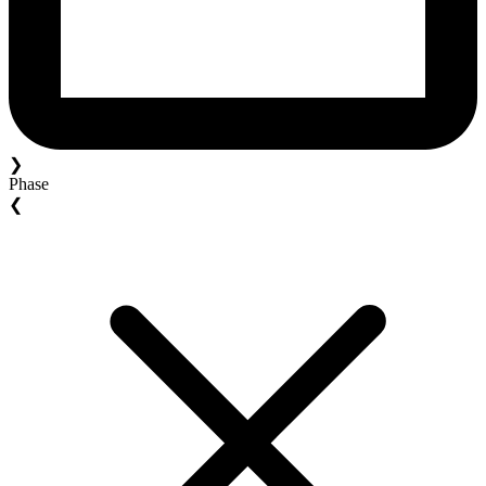
❯
Phase
❮