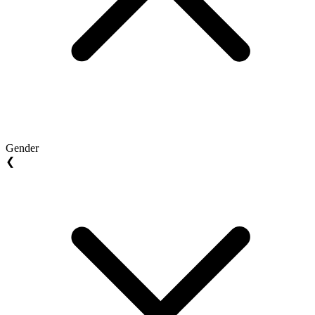
Gender
❮