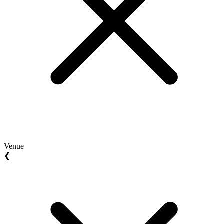
Venue
❮