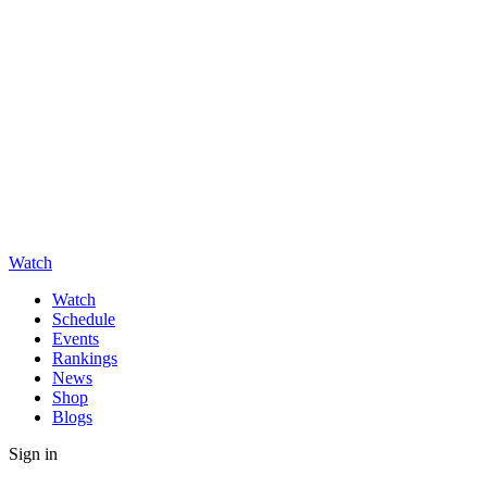
Watch
Watch
Schedule
Events
Rankings
News
Shop
Blogs
Sign in