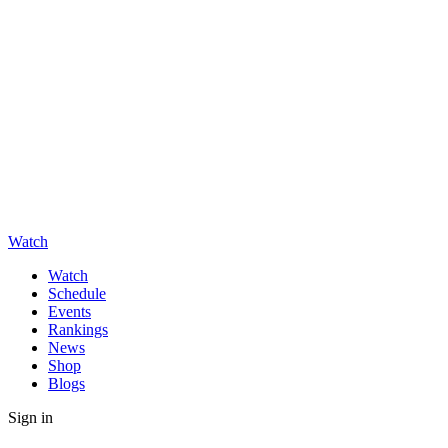
Watch
Watch
Schedule
Events
Rankings
News
Shop
Blogs
Sign in