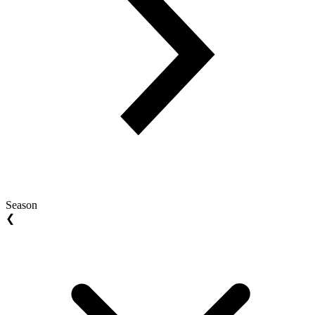
Season
❮