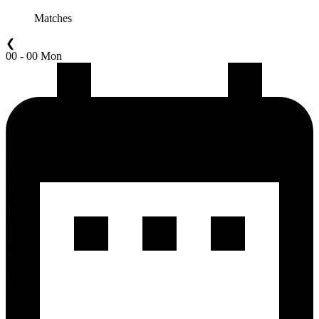
Matches
❮
00 - 00 Mon