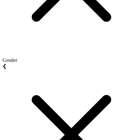
Gender
❮