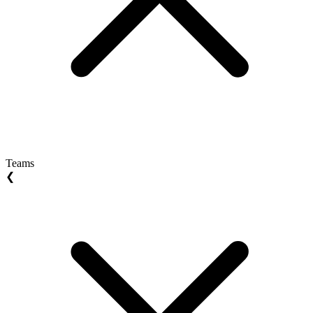
Teams
❮