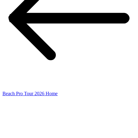
Beach Pro Tour 2026 Home