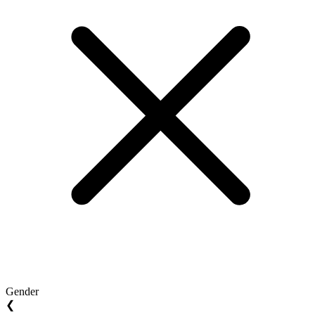
Gender
❮