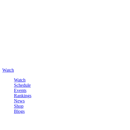
Watch
Watch
Schedule
Events
Rankings
News
Shop
Blogs
Sign in