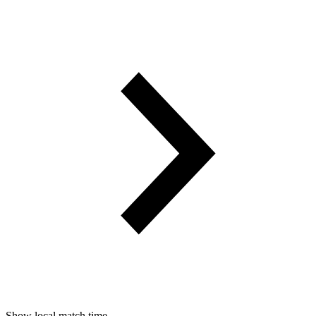
Show local match time