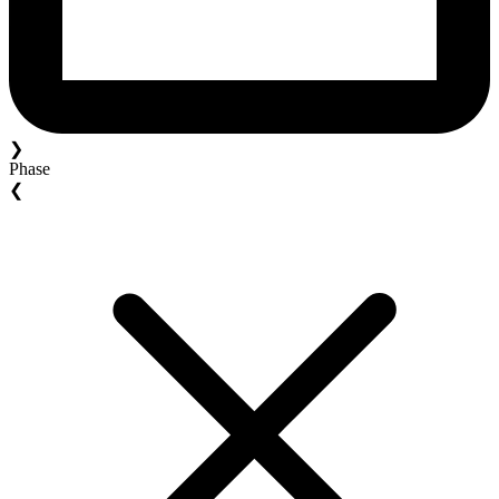
❯
Phase
❮