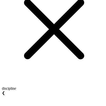
discipline
❮