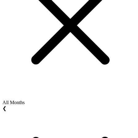
All Months
❮