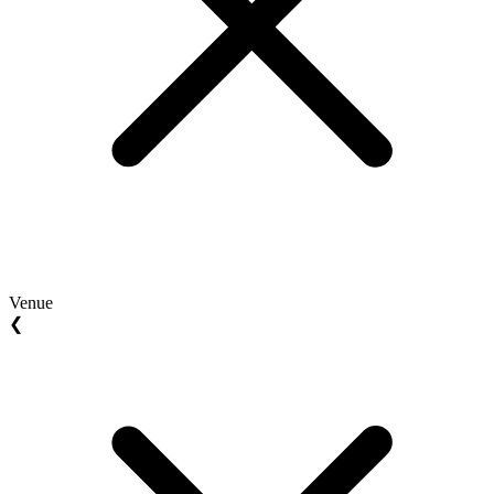
Venue
❮