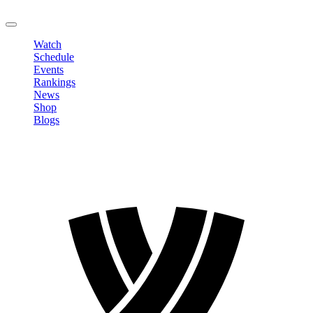
LOGOUT
Watch
Schedule
Events
Rankings
News
Shop
Blogs