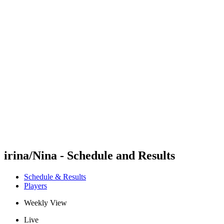
Futures
Futures - Modena, ITA - 2026
Futures - Modena, ITA - 2026
back to BPT Home
Where To Watch
Teams
Schedule & Results
Standings
irina/Nina - Schedule and Results
Schedule & Results
Players
Weekly View
Live