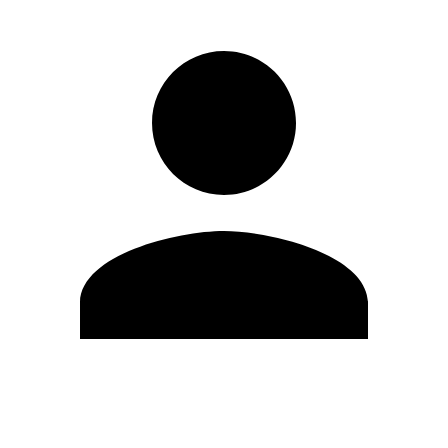
Edit Profile
Change Password