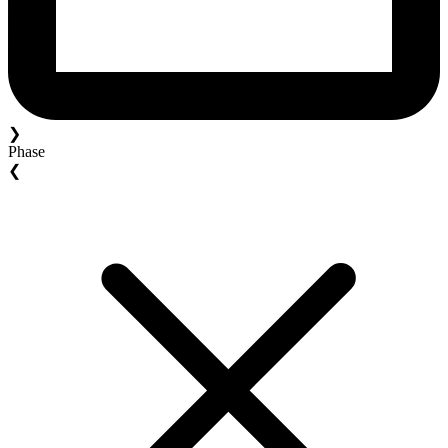
❯
Phase
❮