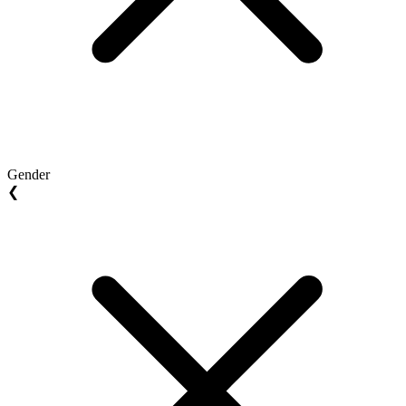
Gender
❮