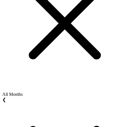
All Months
❮