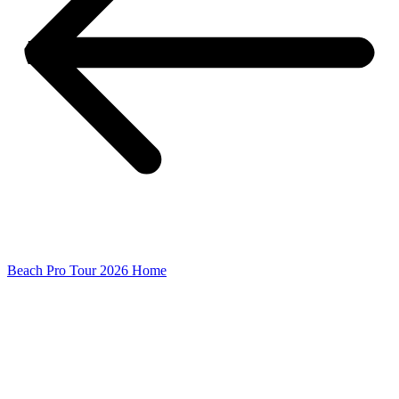
Beach Pro Tour 2026 Home