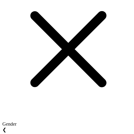
Gender
❮