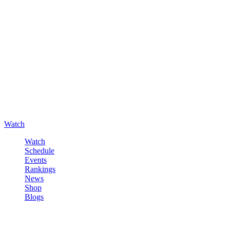
Watch
Watch
Schedule
Events
Rankings
News
Shop
Blogs
Sign in