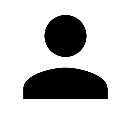
Edit Profile
Change Password