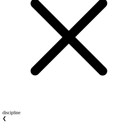
discipline
❮