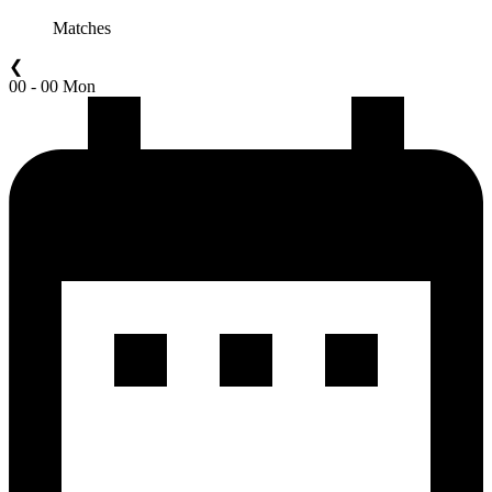
Matches
❮
00 - 00 Mon