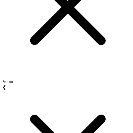
Venue
❮