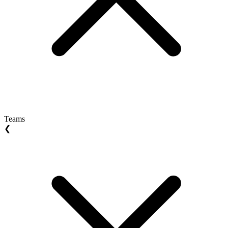
Teams
❮