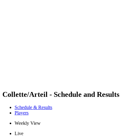
Futures
Futures - Modena, ITA - 2026
Futures - Modena, ITA - 2026
back to BPT Home
Where To Watch
Teams
Schedule & Results
Standings
Collette/Arteil - Schedule and Results
Schedule & Results
Players
Weekly View
Live