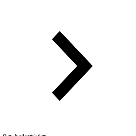
Show local match time