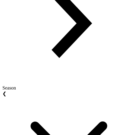
Season
❮