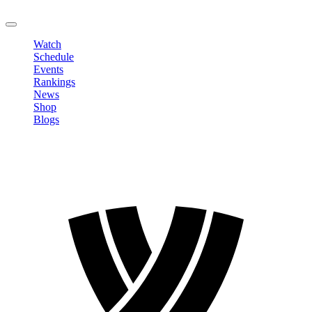
LOGOUT
Watch
Schedule
Events
Rankings
News
Shop
Blogs