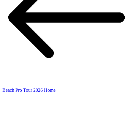
Beach Pro Tour 2026 Home