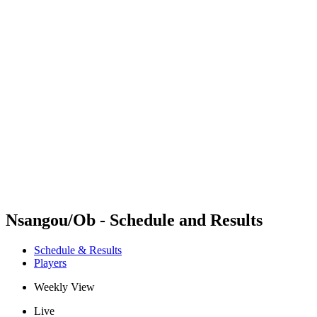
Futures
Futures - Modena, ITA - 2026
Futures - Modena, ITA - 2026
back to BPT Home
Where To Watch
Teams
Schedule & Results
Standings
Nsangou/Ob - Schedule and Results
Schedule & Results
Players
Weekly View
Live