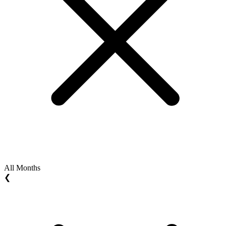
All Months
❮