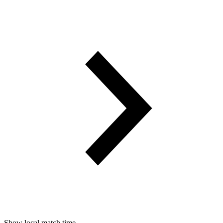
Show local match time