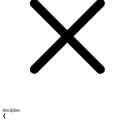
discipline
❮