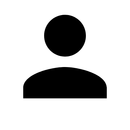
Edit Profile
Change Password