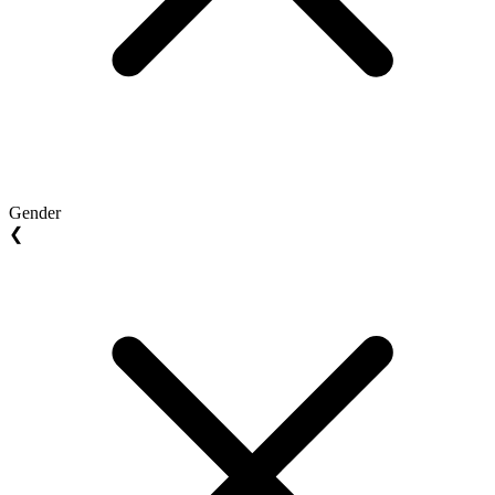
Gender
❮