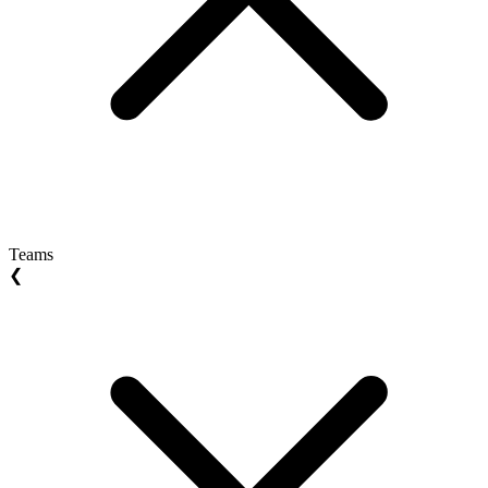
Teams
❮