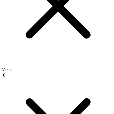
Venue
❮