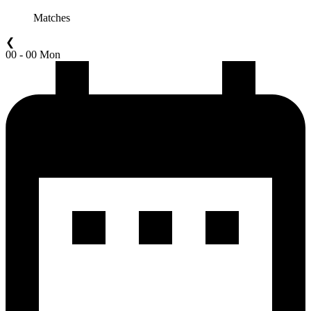
Matches
❮
00 - 00 Mon