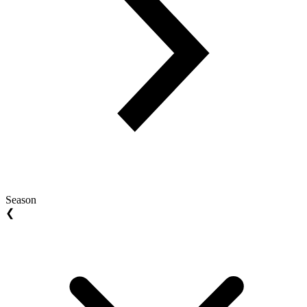
Season
❮