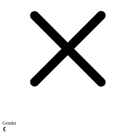
Gender
❮