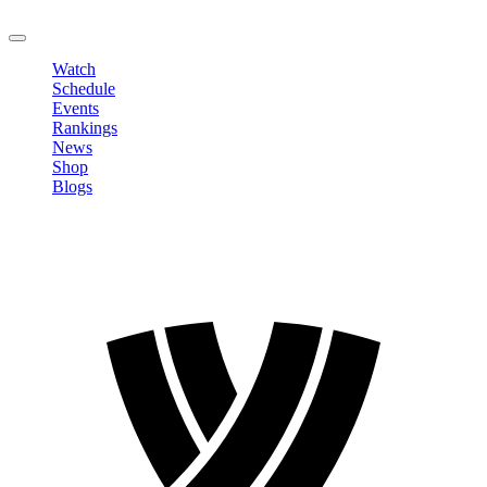
LOGOUT
Watch
Schedule
Events
Rankings
News
Shop
Blogs