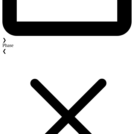
❯
Phase
❮