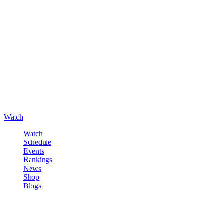
Watch
Watch
Schedule
Events
Rankings
News
Shop
Blogs
Sign in