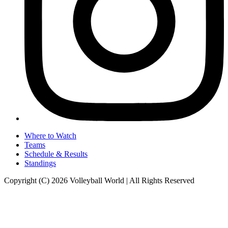
Where to Watch
Teams
Schedule & Results
Standings
Copyright (C) 2026 Volleyball World | All Rights Reserved