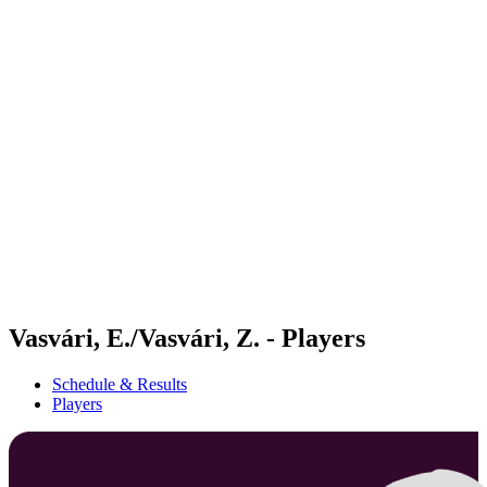
Futures
Futures - Messina, ITA - 2026
Futures - Messina, ITA - 2026
back to BPT Home
Where To Watch
Teams
Schedule & Results
Standings
Vasvári, E./Vasvári, Z. - Players
Schedule & Results
Players