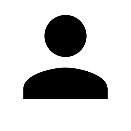
Edit Profile
Change Password