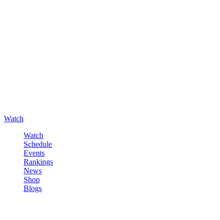
Watch
Watch
Schedule
Events
Rankings
News
Shop
Blogs
Sign in