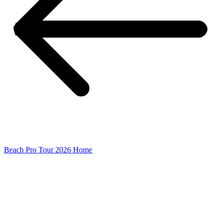
Beach Pro Tour 2026 Home