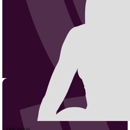
2
Zsófi
Vasvári