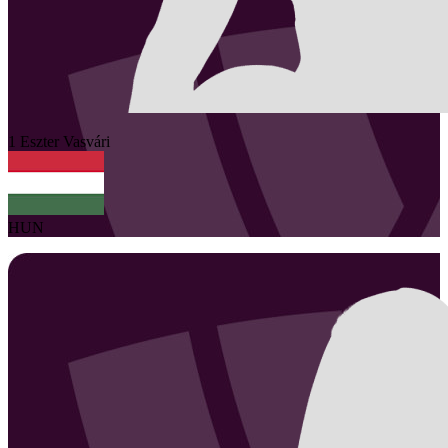
1
Eszter
Vasvári
HUN