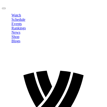
LOGOUT
Watch
Schedule
Events
Rankings
News
Shop
Blogs