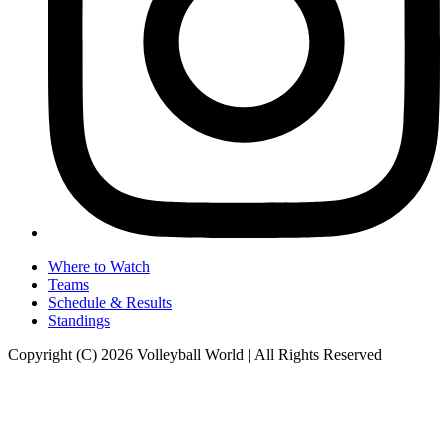
Where to Watch
Teams
Schedule & Results
Standings
Copyright (C) 2026 Volleyball World | All Rights Reserved