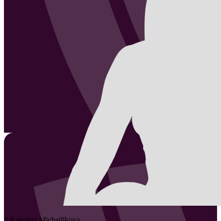
2
Karolina
Michajlikova