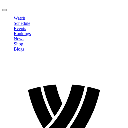
LOGOUT
Watch
Schedule
Events
Rankings
News
Shop
Blogs