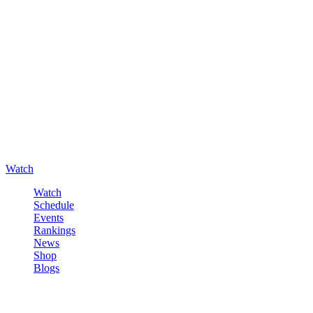
Watch
Watch
Schedule
Events
Rankings
News
Shop
Blogs
Sign in