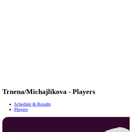
Futures
Futures - Messina, ITA - 2026
Futures - Messina, ITA - 2026
back to BPT Home
Where To Watch
Teams
Schedule & Results
Standings
Trnena/Michajlikova - Players
Schedule & Results
Players