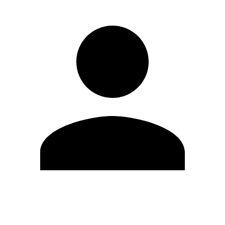
Edit Profile
Change Password