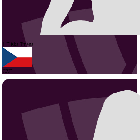
1
Eliska
Trnena
CZE