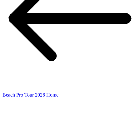
Beach Pro Tour 2026 Home