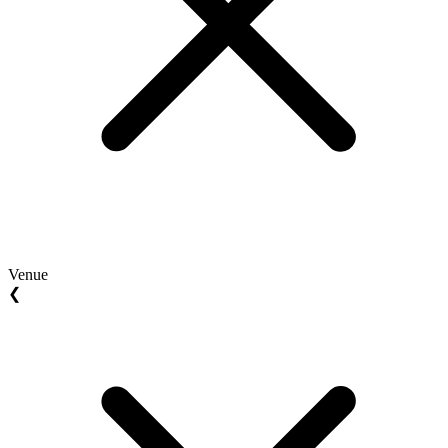
Venue
❮