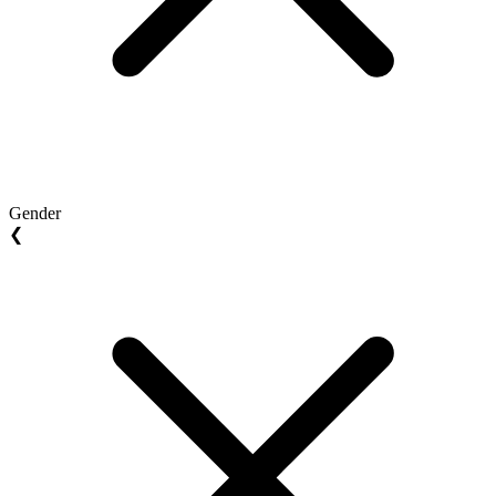
Gender
❮