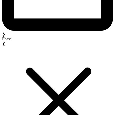
❯
Phase
❮