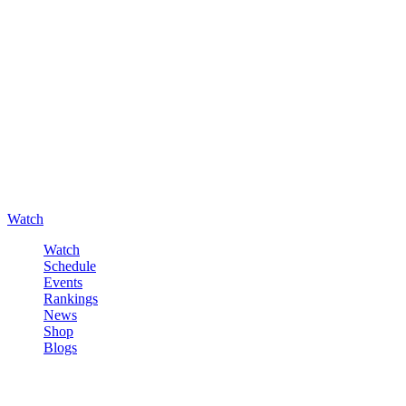
Watch
Watch
Schedule
Events
Rankings
News
Shop
Blogs
Sign in