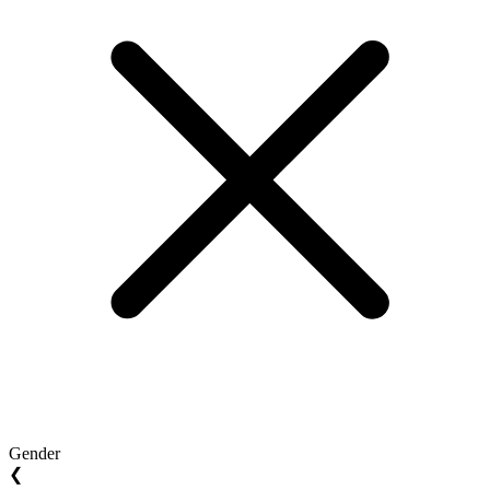
Gender
❮