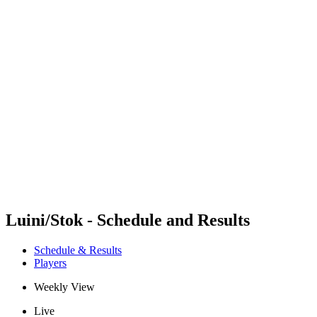
Futures
Futures - Messina, ITA - 2026
Futures - Messina, ITA - 2026
back to BPT Home
Where To Watch
Teams
Schedule & Results
Standings
Luini/Stok - Schedule and Results
Schedule & Results
Players
Weekly View
Live