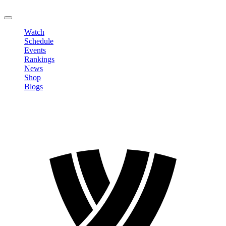
LOGOUT
Watch
Schedule
Events
Rankings
News
Shop
Blogs