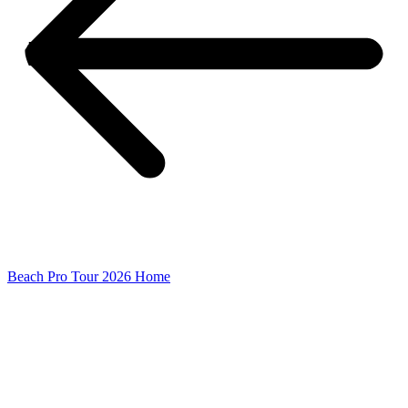
Beach Pro Tour 2026 Home