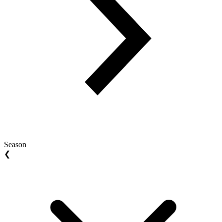
Season
❮