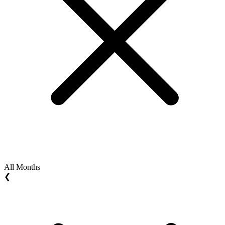
All Months
❮