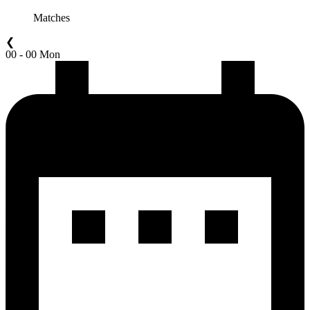
Matches
❮
00 - 00 Mon