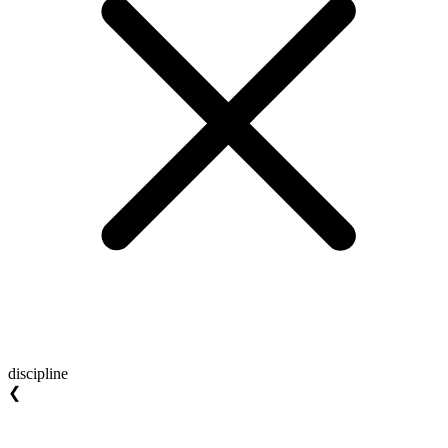
discipline
❮