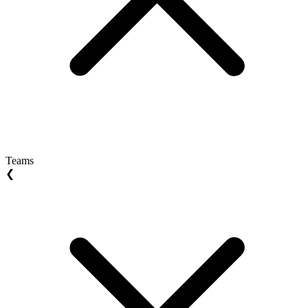
Teams
❮