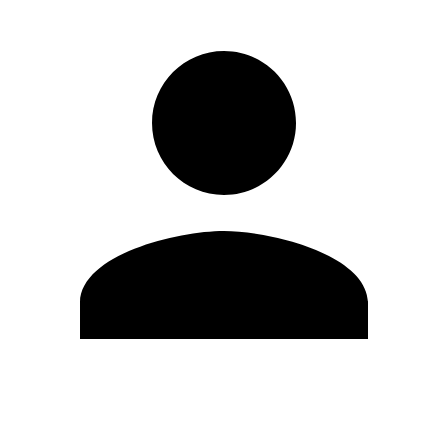
Edit Profile
Change Password