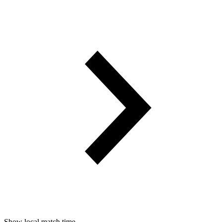
Show local match time