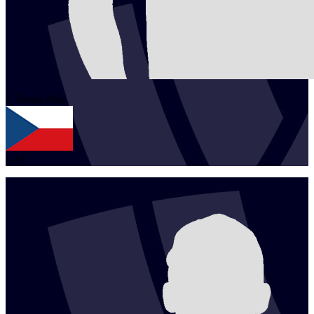
1
Tomas
Pala
CZE