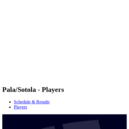
Futures
Futures - Messina, ITA - 2026
Futures - Messina, ITA - 2026
back to BPT Home
Where To Watch
Teams
Schedule & Results
Standings
Pala/Sotola - Players
Schedule & Results
Players