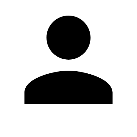
Edit Profile
Change Password