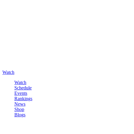
Watch
Watch
Schedule
Events
Rankings
News
Shop
Blogs
Sign in