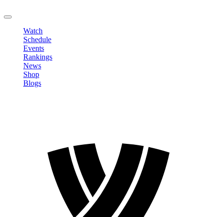
LOGOUT
Watch
Schedule
Events
Rankings
News
Shop
Blogs