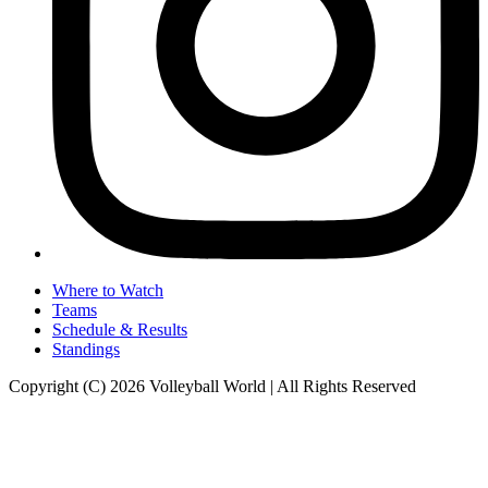
Where to Watch
Teams
Schedule & Results
Standings
Copyright (C) 2026 Volleyball World | All Rights Reserved