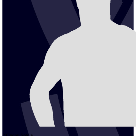
2
Ondrej
Sotola