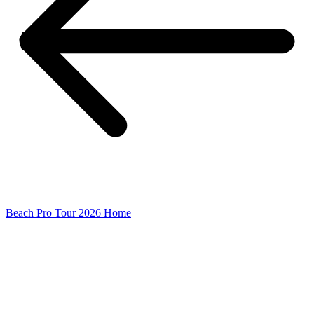
Beach Pro Tour 2026 Home