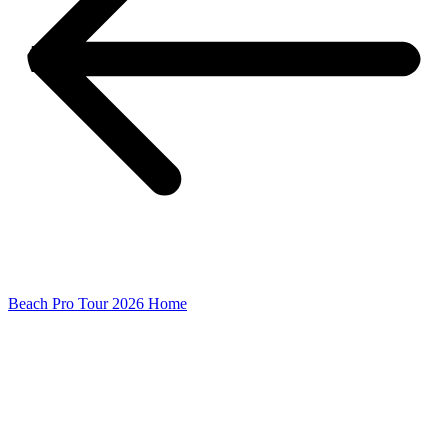
Beach Pro Tour 2026 Home