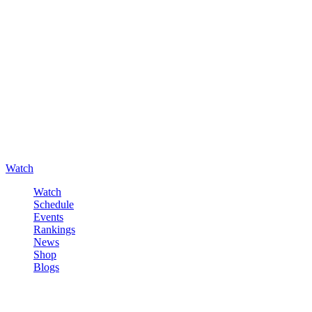
Watch
Watch
Schedule
Events
Rankings
News
Shop
Blogs
Sign in