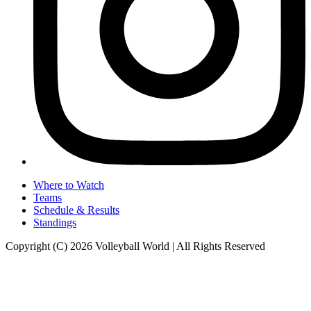
Where to Watch
Teams
Schedule & Results
Standings
Copyright (C) 2026 Volleyball World | All Rights Reserved