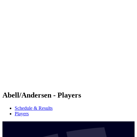
Futures
Futures - Malmö, SWE - 2026
Futures - Malmö, SWE - 2026
back to BPT Home
Where To Watch
Teams
Schedule & Results
Standings
Abell/Andersen - Players
Schedule & Results
Players