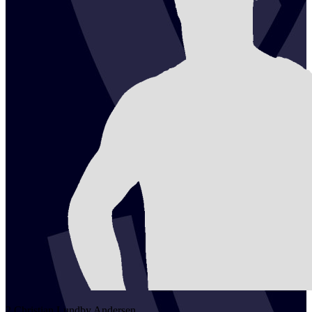
2
Christian Lundby
Andersen