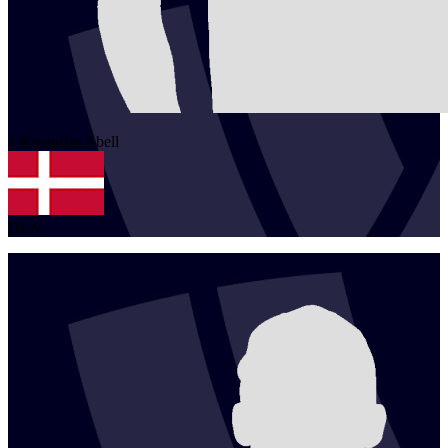
1
Kristoffer
Abell
DEN