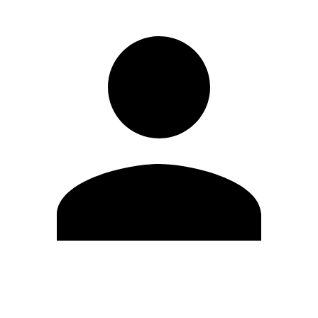
Edit Profile
Change Password