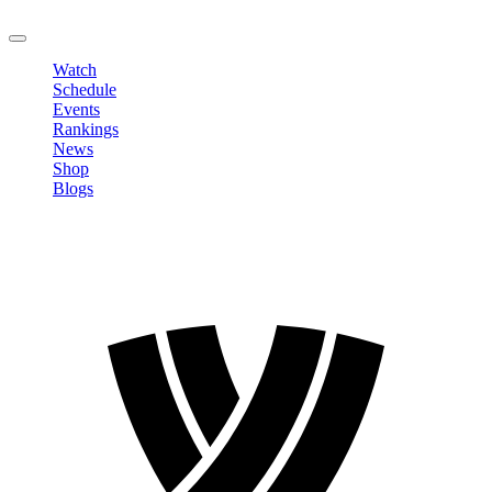
LOGOUT
Watch
Schedule
Events
Rankings
News
Shop
Blogs