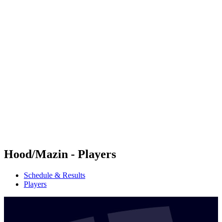
Futures
Futures - Malmö, SWE - 2026
Futures - Malmö, SWE - 2026
back to BPT Home
Where To Watch
Teams
Schedule & Results
Standings
Hood/Mazin - Players
Schedule & Results
Players