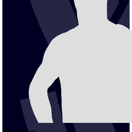
2
Mazin
Alhashmi