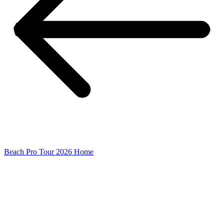
Beach Pro Tour 2026 Home