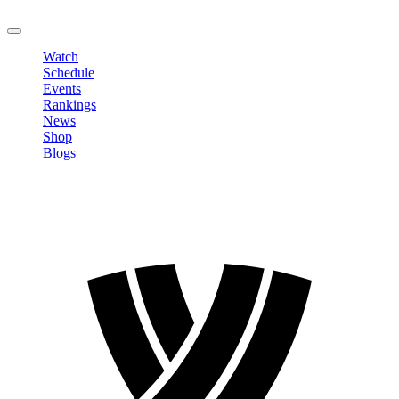
LOGOUT
Watch
Schedule
Events
Rankings
News
Shop
Blogs