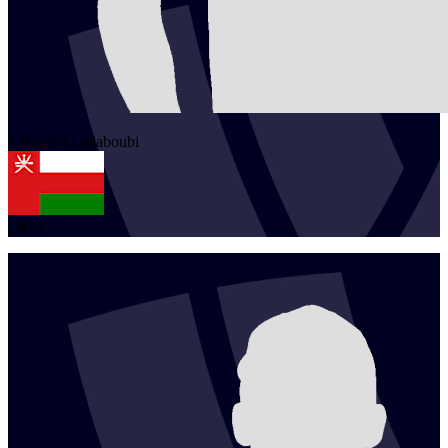
1
Hood
Al Jalaboubi
OMA