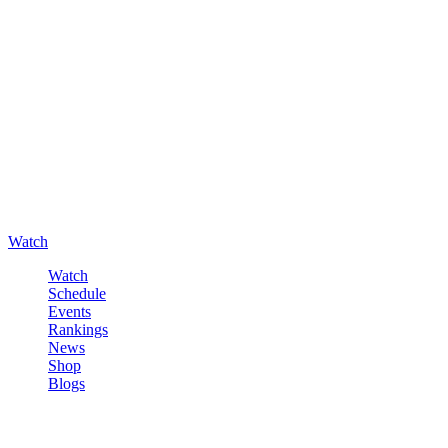
Watch
Watch
Schedule
Events
Rankings
News
Shop
Blogs
Sign in