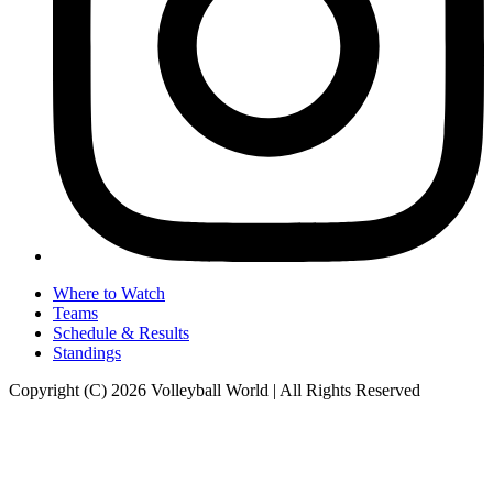
Where to Watch
Teams
Schedule & Results
Standings
Copyright (C) 2026 Volleyball World | All Rights Reserved