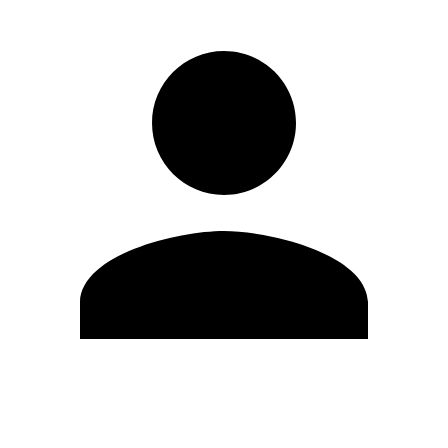
Edit Profile
Change Password