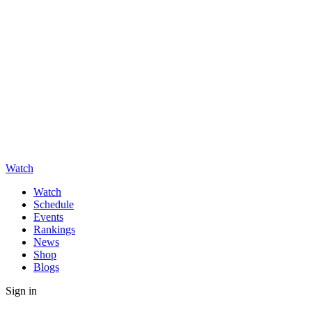
Watch
Watch
Schedule
Events
Rankings
News
Shop
Blogs
Sign in