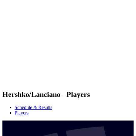
Futures
Futures - Malmö, SWE - 2026
Futures - Malmö, SWE - 2026
back to BPT Home
Where To Watch
Teams
Schedule & Results
Standings
Hershko/Lanciano - Players
Schedule & Results
Players