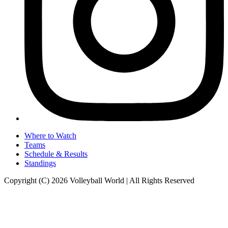
Where to Watch
Teams
Schedule & Results
Standings
Copyright (C) 2026 Volleyball World | All Rights Reserved