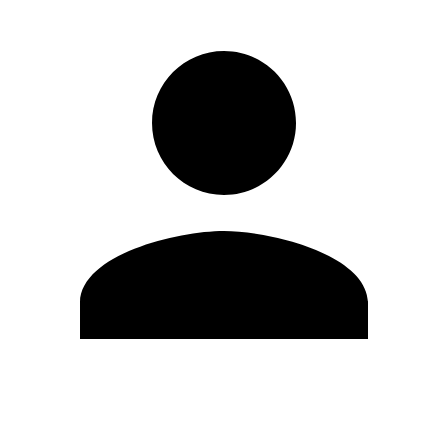
Edit Profile
Change Password