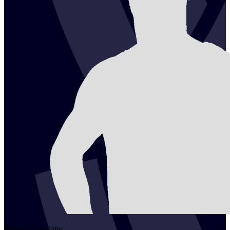
2
David
Lanciano