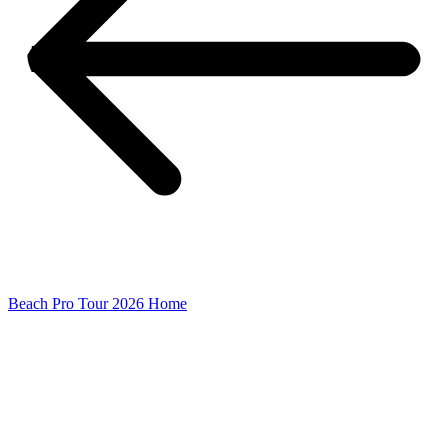
Beach Pro Tour 2026 Home