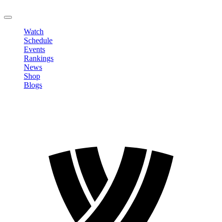
LOGOUT
Watch
Schedule
Events
Rankings
News
Shop
Blogs