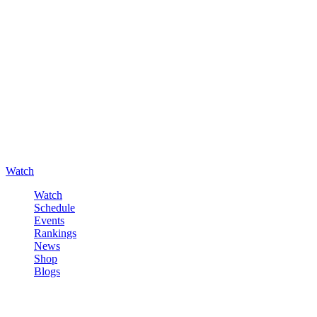
Watch
Watch
Schedule
Events
Rankings
News
Shop
Blogs
Sign in