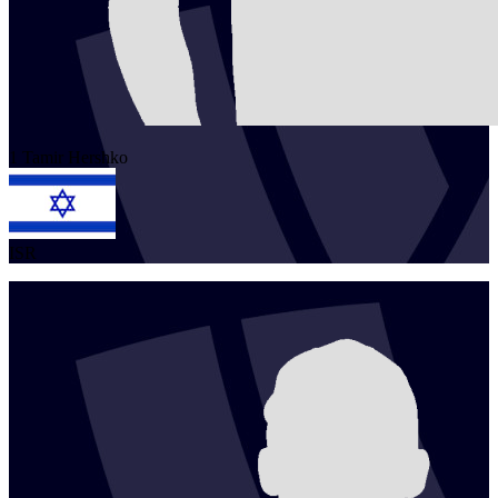
1
Tamir
Hershko
ISR