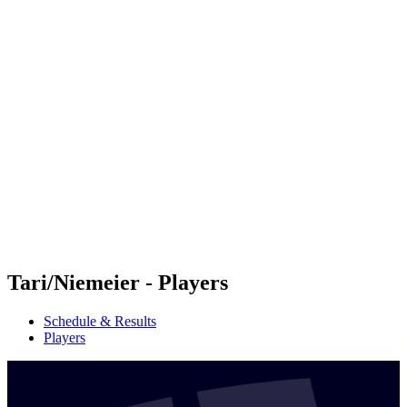
Futures
Futures - Malmö, SWE - 2026
Futures - Malmö, SWE - 2026
back to BPT Home
Where To Watch
Teams
Schedule & Results
Standings
Tari/Niemeier - Players
Schedule & Results
Players