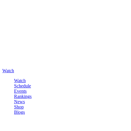
Watch
Watch
Schedule
Events
Rankings
News
Shop
Blogs
Sign in