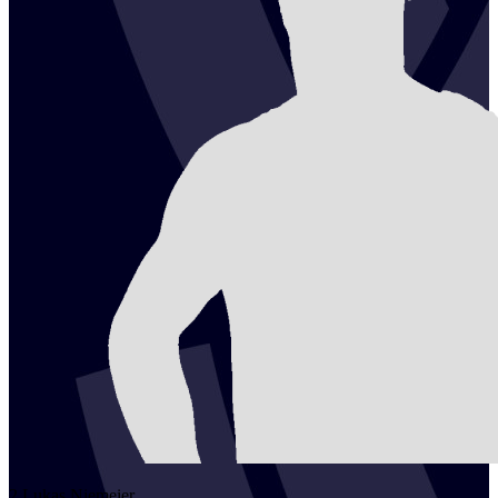
2
Lukas
Niemeier