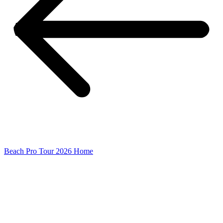
Beach Pro Tour 2026 Home