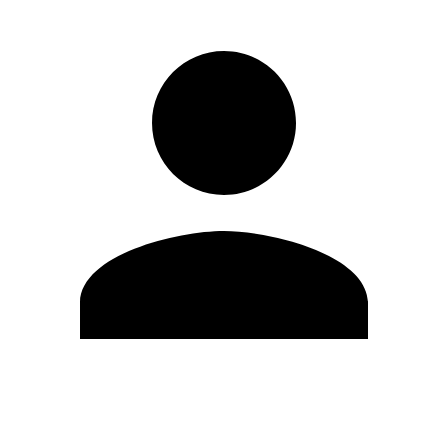
Edit Profile
Change Password