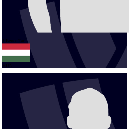
1
Bence
Tari
HUN