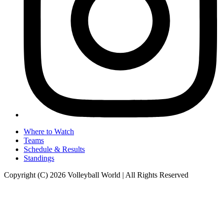
Where to Watch
Teams
Schedule & Results
Standings
Copyright (C) 2026 Volleyball World | All Rights Reserved