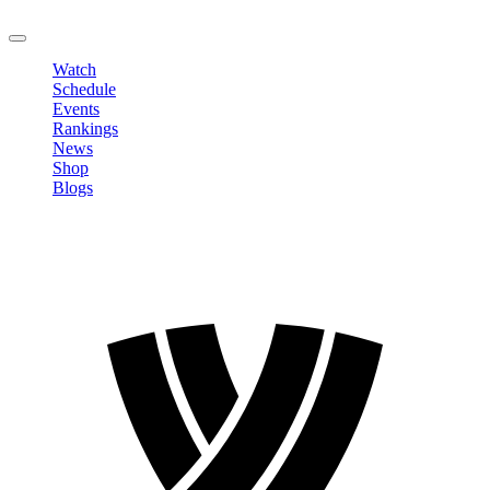
LOGOUT
Watch
Schedule
Events
Rankings
News
Shop
Blogs